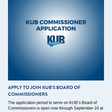
APPLY TO JOIN KUB’S BOARD OF
COMMISSIONERS
The application period to serve on KUB’s Board of
Commissioners is open now through September 10 at