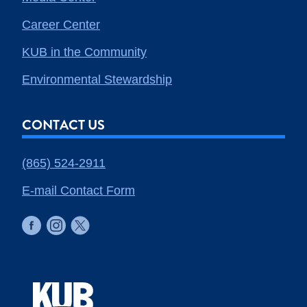
Career Center
KUB in the Community
Environmental Stewardship
CONTACT US
(865) 524-2911
E-mail Contact Form