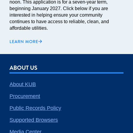
noon. This application is for a seven-year term,
beginning January 2027. Click below if you are
interested in helping ensure your community
continues to have access to reliable, clean, and
affordable utilities.
LEARN MORE
ABOUT US
About KUB
Procurement
Public Records Policy
Supported Browsers
Media Center