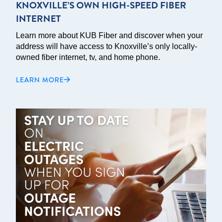
KNOXVILLE’S OWN HIGH-SPEED FIBER
INTERNET
Learn more about KUB Fiber and discover when your
address will have access to Knoxville’s only locally-
owned fiber internet, tv, and home phone.
LEARN MORE