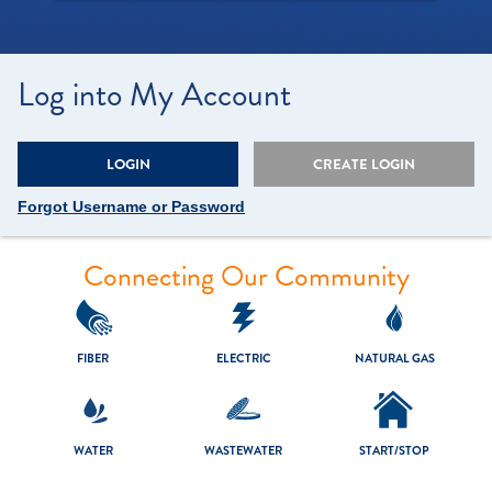
Log into My Account
LOGIN
CREATE LOGIN
Forgot Username or Password
Connecting Our Community
FIBER
ELECTRIC
NATURAL GAS
WATER
WASTEWATER
START/
STOP