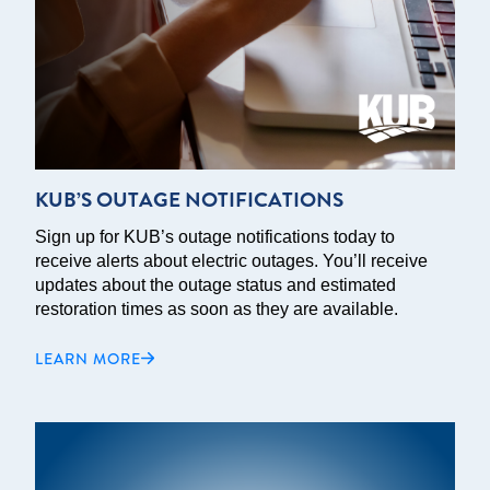
KUB’S OUTAGE NOTIFICATIONS
Sign up for KUB’s outage notifications today to
receive alerts about electric outages. You’ll receive
updates about the outage status and estimated
restoration times as soon as they are available.
LEARN MORE