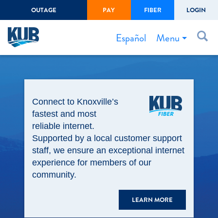
OUTAGE
PAY
FIBER
LOGIN
Create Login
LOGIN
Forgot Username or Password
Menu
Español
Bills & Payments
Start/Stop Service
Connect to Knoxville’s
Outage Center
fastest and most
Safety
reliable internet.
Supported by a local customer support
Connect to Savings
staff, we ensure an exceptional internet
Gas Easement
experience for members of our
community.
LEARN MORE