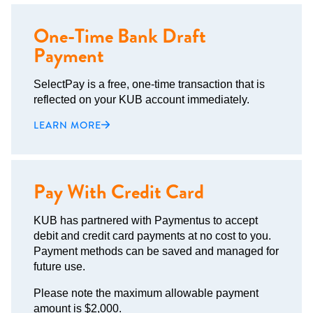
One-Time Bank Draft
Payment
SelectPay is a free, one-time transaction that is
reflected on your KUB account immediately.
LEARN MORE
Pay With Credit Card
KUB has partnered with Paymentus to accept
debit and credit card payments at no cost to you.
Payment methods can be saved and managed for
future use.
Please note the maximum allowable payment
amount is $2,000.