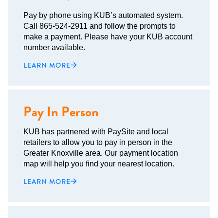
Pay by phone using KUB’s automated system.
Call 865-524-2911 and follow the prompts to
make a payment. Please have your KUB account
number available.
LEARN MORE
Pay In Person
KUB has partnered with PaySite and local
retailers to allow you to pay in person in the
Greater Knoxville area. Our payment location
map will help you find your nearest location.
LEARN MORE