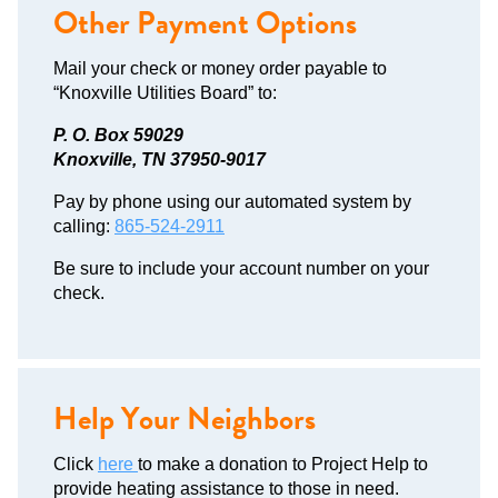
Other Payment Options
Mail your check or money order payable to
“Knoxville Utilities Board” to:
P. O. Box 59029
Knoxville, TN 37950-9017
Pay by phone using our automated system by
calling:
865-524-2911
Be sure to include your account number on your
check.
Help Your Neighbors
Click
here
to make a donation to Project Help to
provide heating assistance to those in need.