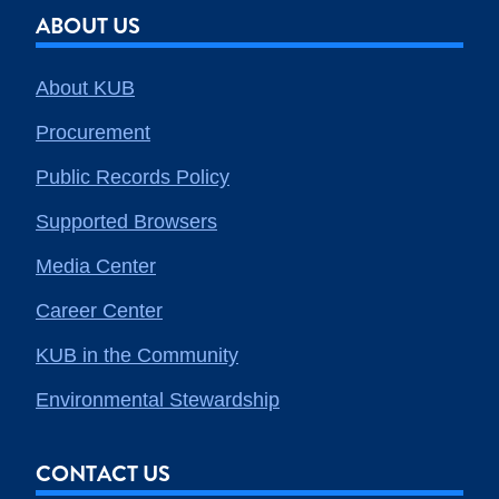
ABOUT US
About KUB
Procurement
Public Records Policy
Supported Browsers
Media Center
Career Center
KUB in the Community
Environmental Stewardship
CONTACT US