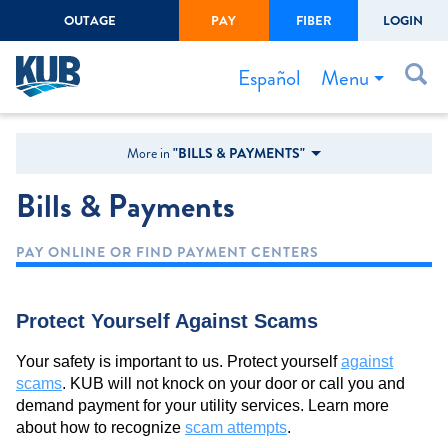
OUTAGE
PAY
FIBER
LOGIN
Create Login
LOGIN
Forgot Username or Password
Menu
Español
Bills & Payments
More in
"BILLS & PAYMENTS"
Start/Stop Service
Bills & Payments
Outage Center
PAY ONLINE OR FIND PAYMENT CENTERS
Safety
Connect to Savings
Protect Yourself Against Scams
Gas Easement
Your safety is important to us. Protect yourself
against
scams
. KUB will not knock on your door or call you and
demand payment for your utility services. Learn more
about how to recognize
scam attempts
.