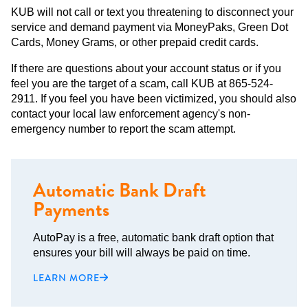
KUB will not call or text you threatening to disconnect your
service and demand payment via MoneyPaks, Green Dot
Cards, Money Grams, or other prepaid credit cards.
If there are questions about your account status or if you
feel you are the target of a scam, call KUB at 865-524-
2911. If you feel you have been victimized, you should also
contact your local law enforcement agency's non-
emergency number to report the scam attempt.
Automatic Bank Draft
Payments
AutoPay is a free, automatic bank draft option that
ensures your bill will always be paid on time.
LEARN MORE