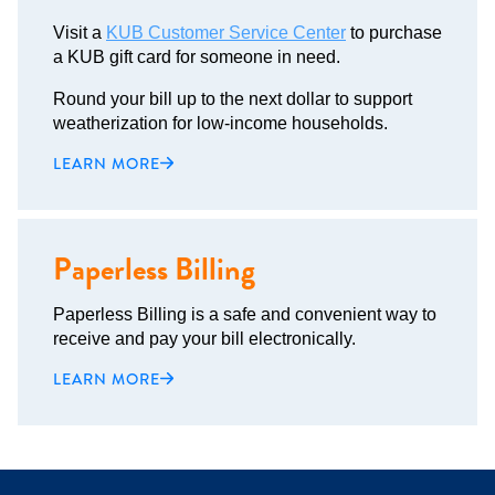
Visit a
KUB Customer Service Center
to purchase
a KUB gift card for someone in need.
Round your bill up to the next dollar to support
weatherization for low-income households.
LEARN MORE
Paperless Billing
Paperless Billing is a safe and convenient way to
receive and pay your bill electronically.
LEARN MORE