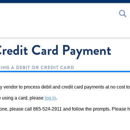
 or Password
redit Card Payment
SING A DEBIT OR CREDIT CARD
y vendor to process debit and credit card payments at no cost to
ne using a card, please
log in
.
phone, please call 865-524-2911 and follow the prompts. Please