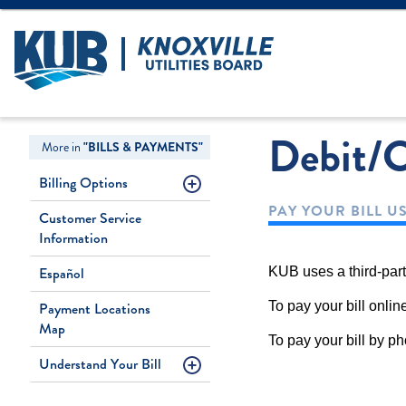
Create Login
LOGIN
Forgot Username
Debit/C
More in
"BILLS & PAYMENTS"
Billing Options
PAY YOUR BILL U
Customer Service
Information
Español
KUB uses a third-part
Payment Locations
To pay your bill onli
Map
To pay your bill by 
Understand Your Bill