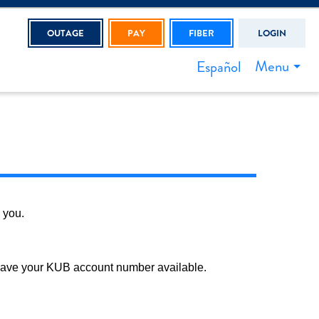
OUTAGE
PAY
FIBER
LOGIN
Menu
Español
 you.
 have your KUB account number available.