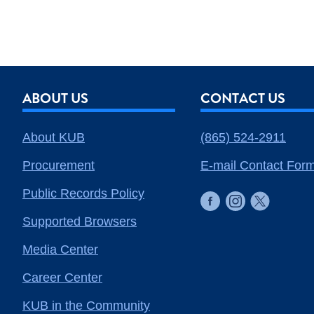
ABOUT US
CONTACT US
About KUB
(865) 524-2911
Procurement
E-mail Contact For
Public Records Policy
Supported Browsers
Media Center
Career Center
KUB in the Community