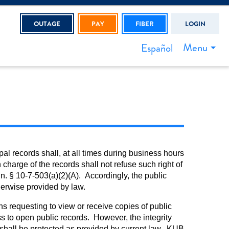
OUTAGE
PAY
FIBER
LOGIN
Menu
Español
l records shall, at all times during business hours
charge of the records shall not refuse such right of
n. § 10-7-503(a)(2)(A). Accordingly, the public
therwise provided by law.
s requesting to view or receive copies of public
s to open public records. However, the integrity
B shall be protected as provided by current law. KUB