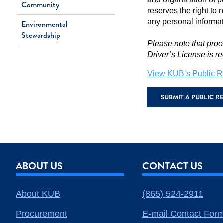
Community
reserves the right to 
any personal informa
Environmental
Stewardship
Please note that proo
Driver’s License is re
View KUB’s Public R
SUBMIT A PUBLIC 
ABOUT US
CONTACT US
About KUB
(865) 524-2911
Procurement
E-mail Contact For