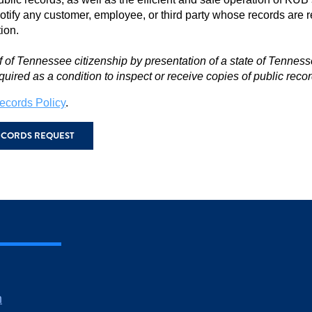
notify any customer, employee, or third party whose records are r
tion.
f of Tennessee citizenship by presentation of a state of Tennesse
quired as a condition to inspect or receive copies of public recor
ecords Policy
.
RECORDS REQUEST
m