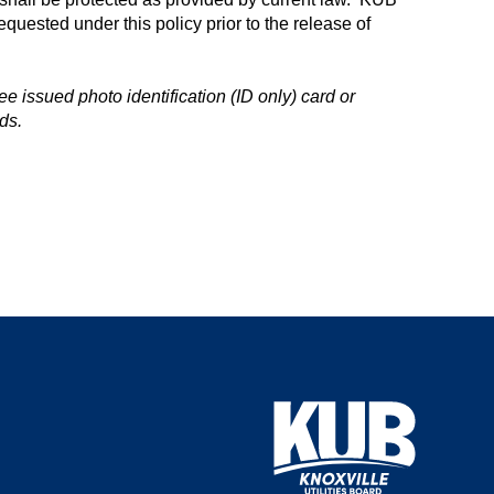
equested under this policy prior to the release of
e issued photo identification (ID only) card or
ds.