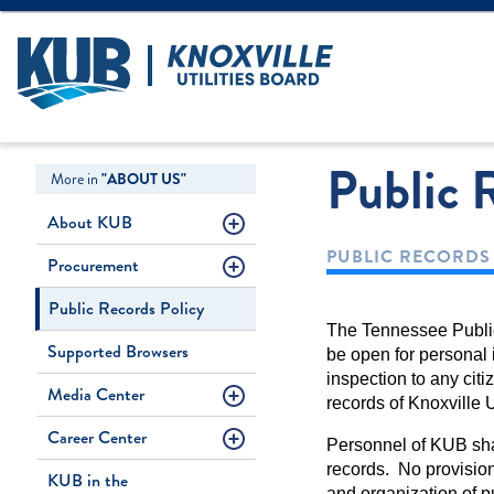
Create Login
LOGIN
Forgot Username
Public 
More in
"ABOUT US"
About KUB
PUBLIC RECORDS
Procurement
Public Records Policy
The Tennessee Public 
Supported Browsers
be open for personal i
inspection to any cit
Media Center
records of Knoxville 
Career Center
Personnel of KUB shal
records. No provision
KUB in the
and organization of p