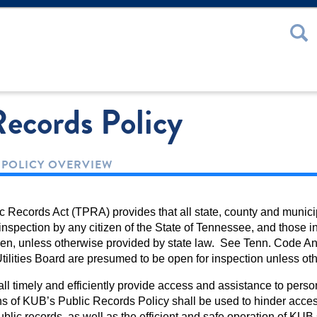
 or Password
Records Policy
 POLICY OVERVIEW
Records Act (TPRA) provides that all state, county and municipa
nspection by any citizen of the State of Tennessee, and those in 
izen, unless otherwise provided by state law. See Tenn. Code An
Utilities Board are presumed to be open for inspection unless o
l timely and efficiently provide access and assistance to person
s of KUB’s Public Records Policy shall be used to hinder acces
ublic records, as well as the efficient and safe operation of KU