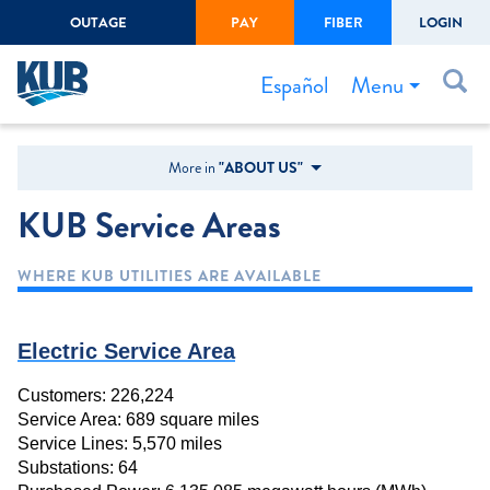
OUTAGE
PAY
FIBER
LOGIN
Create Login
LOGIN
Forgot Username or Password
Menu
Español
Bills & Payments
More in
"ABOUT US"
Start/Stop Service
KUB Service Areas
Outage Center
WHERE KUB UTILITIES ARE AVAILABLE
Safety
Connect to Savings
Electric Service Area
Gas Easement
Customers: 226,224
Service Area: 689 square miles
Service Lines: 5,570 miles
Substations: 64