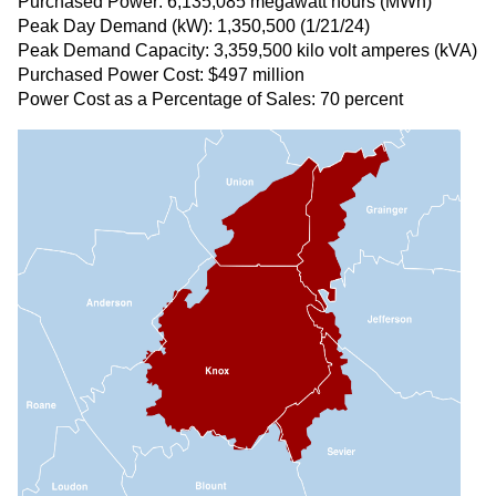
Purchased Power: 6,135,085 megawatt hours (MWh)
Peak Day Demand (kW): 1,350,500 (1/21/24)
Peak Demand Capacity: 3,359,500 kilo volt amperes (kVA)
Purchased Power Cost: $497 million
Power Cost as a Percentage of Sales: 70 percent