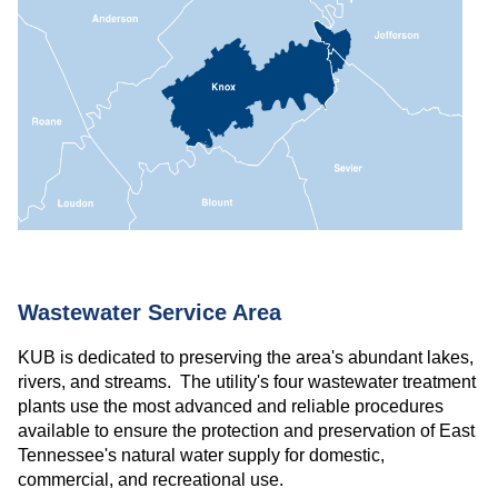
Wastewater Service Area
KUB is dedicated to preserving the area's abundant lakes,
rivers, and streams. The utility's four wastewater treatment
plants use the most advanced and reliable procedures
available to ensure the protection and preservation of East
Tennessee's natural water supply for domestic,
commercial, and recreational use.