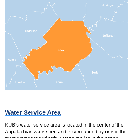
Water Service Area
KUB's water service area is located in the center of the
Appalachian watershed and is surrounded by one of the