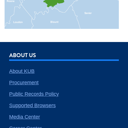
ABOUT US
About KUB
Procurement
Public Records Policy
Supported Browsers
Media Center