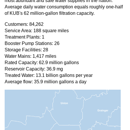
most abundant and safe water supplies in the nation.
Average daily water consumption equals roughly one-half
of KUB's 62 million-gallon filtration capacity.
Customers: 84,262
Service Area: 188 square miles
Treatment Plants: 1
Booster Pump Stations: 26
Storage Facilities: 28
Water Mains: 1,417 miles
Rated Capacity: 62.9 million gallons
Reservoir Capacity: 36.9 mg
Treated Water: 13.1 billion gallons per year
Average flow: 35.9 million gallons a day