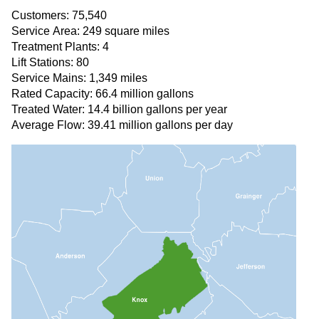
Customers: 75,540
Service Area: 249 square miles
Treatment Plants: 4
Lift Stations: 80
Service Mains: 1,349 miles
Rated Capacity: 66.4 million gallons
Treated Water: 14.4 billion gallons per year
Average Flow: 39.41 million gallons per day