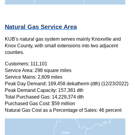
Natural Gas Service Area
KUB's natural gas system serves mainly Knoxville and
Knox County, with small extensions into two adjacent
counties.
Customers: 111,101
Service Area: 298 square miles
Service Mains: 2,609 miles
Peak Day Demand: 169,458 dekatherm (dth) (12/23/2022)
Peak Demand Capacity: 157,381 dth
Total Purchased Gas: 14,229,374 dth
Purchased Gas Cost: $59 million
Natural Gas Cost as a Percentage of Sales: 46 percent