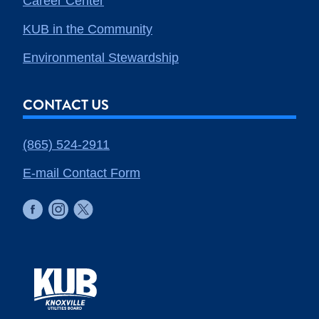
Career Center
KUB in the Community
Environmental Stewardship
CONTACT US
(865) 524-2911
E-mail Contact Form