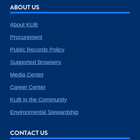
ABOUT US
About KUB
Procurement
Public Records Policy
Supported Browsers
Media Center
Career Center
KUB in the Community
Environmental Stewardship
CONTACT US