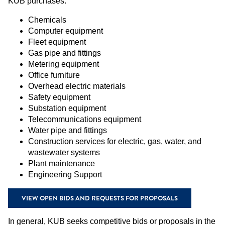
KUB purchases:
Chemicals
Computer equipment
Fleet equipment
Gas pipe and fittings
Metering equipment
Office furniture
Overhead electric materials
Safety equipment
Substation equipment
Telecommunications equipment
Water pipe and fittings
Construction services for electric, gas, water, and
wastewater systems
Plant maintenance
Engineering Support
VIEW OPEN BIDS AND REQUESTS FOR PROPOSALS
In general, KUB seeks competitive bids or proposals in the