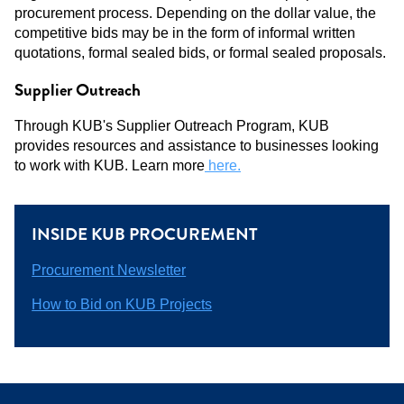
procurement process. Depending on the dollar value, the
competitive bids may be in the form of informal written
quotations, formal sealed bids, or formal sealed proposals.
Supplier Outreach
Through KUB's Supplier Outreach Program, KUB
provides resources and assistance to businesses looking
to work with KUB. Learn more
here.
INSIDE KUB PROCUREMENT
Procurement Newsletter
How to Bid on KUB Projects