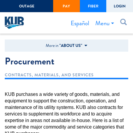
OUTAGE
PAY
FIBER
LOGIN
Create Login
LOGIN
Forgot Username or Password
Menu
Español
Bills & Payments
More in
"ABOUT US"
Start/Stop Service
Procurement
Outage Center
CONTRACTS, MATERIALS, AND SERVICES
Safety
Connect to Savings
KUB purchases a wide variety of goods, materials, and
Gas Easement
equipment to support the construction, operation, and
maintenance of its utility systems. KUB also contracts for
services to supplement its workforce and to acquire
expertise in areas not available in-house. Here is a list of
some of the major commodity and service categories that