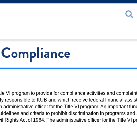
 or Password
I Compliance
le VI program to provide for compliance activities and complain
ctly responsible to KUB and which receive federal financial assis
dministrative officer for the Title VI program. An important funct
idelines and criteria to prohibit discrimination in programs and a
il Rights Act of 1964. The administrative officer for the Title VI p