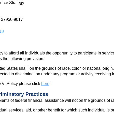
force Strategy
e 37950-9017
rg
cy to afford all individuals the opportunity to participate in serv
 the following provision:
ed States shall, on the grounds of race, color, or national origin
jected to discrimination under any program or activity receiving f
 VI Policy please click
here
riminatory Practices
ents of federal financial assistance will not on the grounds of rac
ual services, aid, or other benefit for which such individual is 