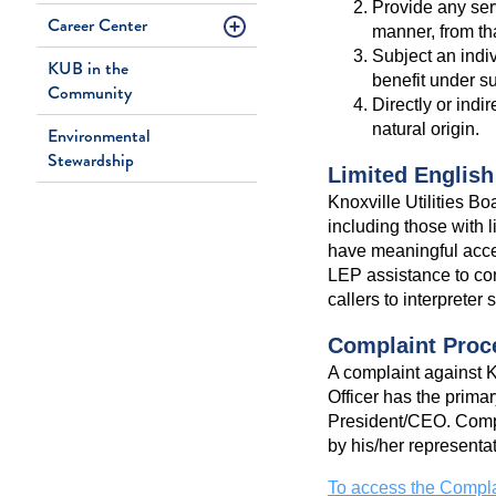
Provide any servi
Career Center
manner, from th
Subject an indiv
KUB in the
benefit under s
Community
Directly or indi
natural origin.
Environmental
Stewardship
Limited English
Knoxville Utilities Bo
including those with 
have meaningful acces
LEP assistance to co
callers to interpreter
Complaint Proc
A complaint against KU
Officer has the primar
President/CEO. Compla
by his/her representat
To access the Compla