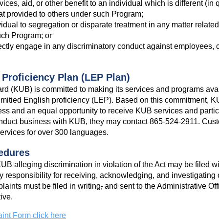
ces, aid, or other benefit to an individual which is different (in qu
at provided to others under such Program;
idual to segregation or disparate treatment in any matter related t
uch Program; or
rectly engage in any discriminatory conduct against employees, c
 Proficiency Plan (LEP Plan)
ard (KUB) is committed to making its services and programs availa
limitied English proficiency (LEP). Based on this commitment, 
s and an equal opportunity to receive KUB services and partici
nduct business with KUB, they may contact 865-524-2911. Cust
 services for over 300 languages.
edures
B alleging discrimination in violation of the Act may be filed wi
y responsibility for receiving, acknowledging, and investigating 
ints must be filed in writing
,
and sent to the Administrative Off
ive.
int Form click here