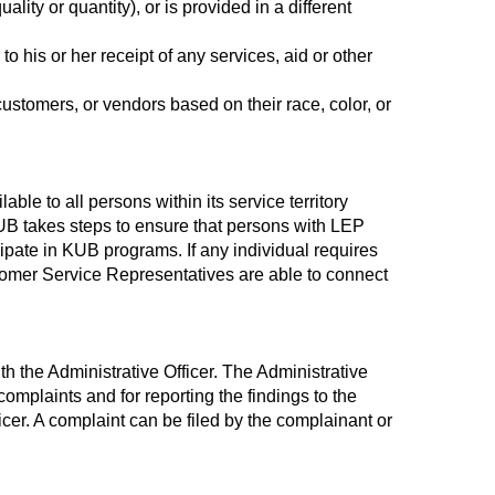
ality or quantity), or is provided in a different
o his or her receipt of any services, aid or other
ustomers, or vendors based on their race, color, or
ble to all persons within its service territory
KUB takes steps to ensure that persons with LEP
pate in KUB programs. If any individual requires
omer Service Representatives are able to connect
th the Administrative Officer. The Administrative
complaints and for reporting the findings to the
icer. A complaint can be filed by the complainant or