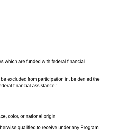
ices which are funded with federal financial
, be excluded from participation in, be denied the
ederal financial assistance.”
e, color, or national origin:
otherwise qualified to receive under any Program;