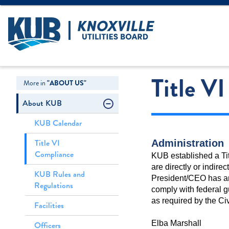
Create Login
LOGIN
Forgot Username
Title V
More in
"ABOUT US"
About KUB
KUB Calendar
Title VI
Administration
Compliance
KUB established a Tit
are directly or indire
KUB Rules and
President/CEO has an a
Regulations
comply with federal gu
as required by the Civ
Facilities
Elba Marshall
Officers