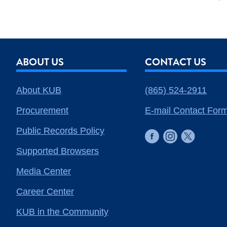
ABOUT US
CONTACT US
About KUB
(865) 524-2911
Procurement
E-mail Contact For
Public Records Policy
Supported Browsers
Media Center
Career Center
KUB in the Community