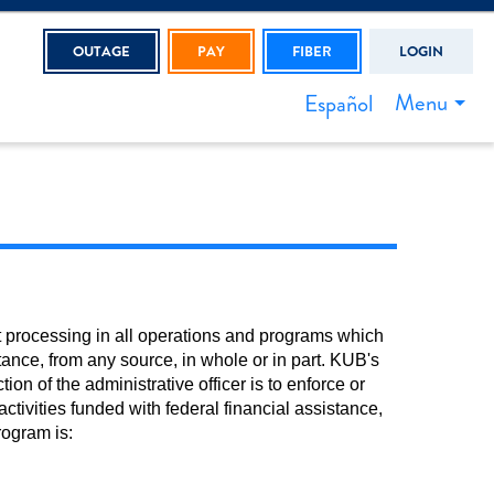
OUTAGE
PAY
FIBER
LOGIN
Menu
Español
t processing in all operations and programs which
tance, from any source, in whole or in part. KUB's
ion of the administrative officer is to enforce or
ctivities funded with federal financial assistance,
rogram is: