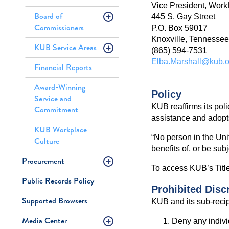
Vice President, Work
Board of
445 S. Gay Street
Commissioners
P.O. Box 59017
Knoxville, Tennesse
KUB Service Areas
(865) 594-7531
Elba.Marshall@kub.o
Financial Reports
Award-Winning
Policy
Service and
KUB reaffirms its poli
Commitment
assistance and adopts
KUB Workplace
“No person in the Unit
Culture
benefits of, or be sub
Procurement
To access KUB’s Title
Public Records Policy
Prohibited Disc
Supported Browsers
KUB and its sub-recipi
Media Center
Deny any individ