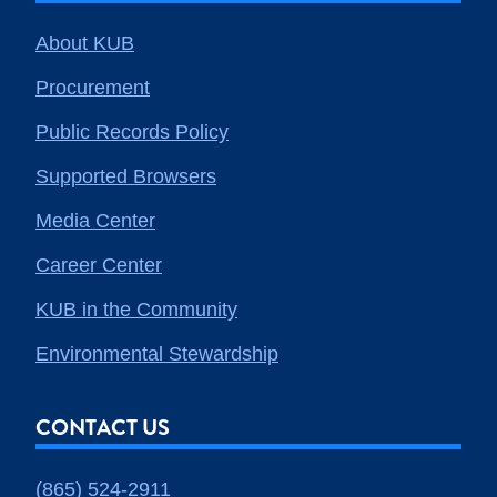
About KUB
Procurement
Public Records Policy
Supported Browsers
Media Center
Career Center
KUB in the Community
Environmental Stewardship
CONTACT US
(865) 524-2911