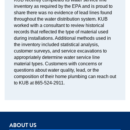
inventory as required by the EPA and is proud to
share there was no evidence of lead lines found
throughout the water distribution system. KUB
worked with a consultant to review historical
records that reflected the type of material used
during installations. Additional methods used in
the inventory included statistical analysis,
customer surveys, and service excavations to
appropriately determine water service line
material types. Customers with concerns or
questions about water quality, lead, or the
composition of their home plumbing can reach out
to KUB at 865-524-2911.
ABOUT US