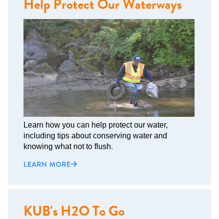
Help Protect Our Waterways
Learn how you can help protect our water,
including tips about conserving water and
knowing what not to flush.
LEARN MORE
KUB's H2O To Go