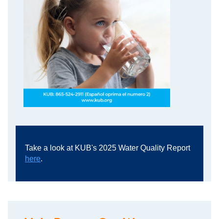
Take a look at KUB's 2025 Water Quality Report
here
.