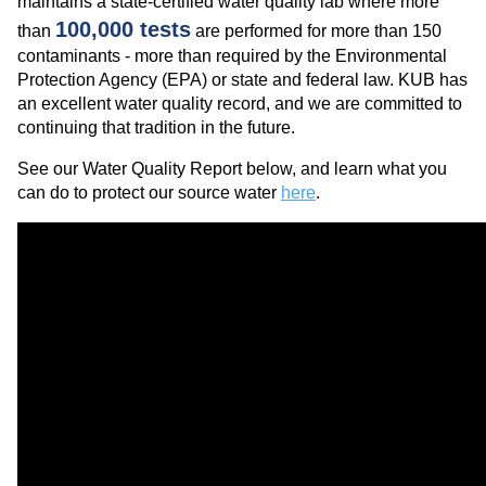
maintains a state-certified water quality lab where more
100,000 tests
than
are performed for more than 150
contaminants - more than required by the Environmental
Protection Agency (EPA) or state and federal law. KUB has
an excellent water quality record, and we are committed to
continuing that tradition in the future.
See our Water Quality Report below, and learn what you
can do to protect our source water
here
.