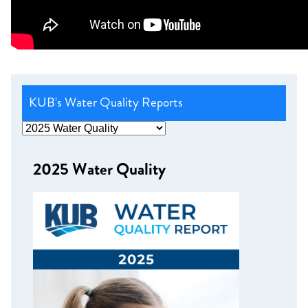
KUB's Water Quality Reports
2025 Water Quality