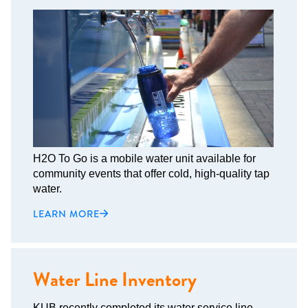
H2O To Go is a mobile water unit available for
community events that offer cold, high-quality tap
water.
LEARN MORE
Water Line Inventory
KUB recently completed its water service line