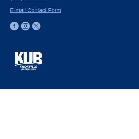
E-mail Contact Form