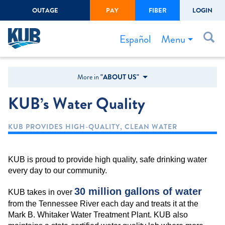
OUTAGE
PAY
FIBER
LOGIN
Create Login
LOGIN
Forgot Username or Password
Menu
Español
Bills & Payments
More in
"ABOUT US"
Start/Stop Service
KUB’s Water Quality
Outage Center
KUB PROVIDES HIGH-QUALITY, CLEAN WATER
Safety
Connect to Savings
KUB is proud to provide high quality, safe drinking water
Gas Easement
every day to our community.
30 million gallons of water
KUB takes in over
from the Tennessee River each day and treats it at the
Mark B. Whitaker Water Treatment Plant. KUB also