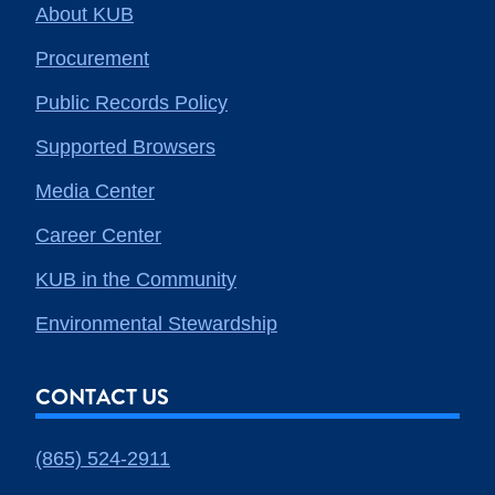
About KUB
Procurement
Public Records Policy
Supported Browsers
Media Center
Career Center
KUB in the Community
Environmental Stewardship
CONTACT US
(865) 524-2911