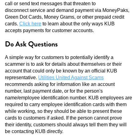
call or send text messages that threaten to
disconnect service and demand payment via MoneyPaks,
Green Dot Cards, Money Grams, or other prepaid credit
cards.
Click here
to learn about the only ways KUB
accepts payments for customer accounts.
Do Ask Questions
A simple way for customers to potentially identify a
scammer is to ask for details about themselves or their
account that could only be known by an official KUB
representative.
Utilities United Against Scams
recommends asking for information like an account
number, last payment date, or for the person's
name/employee identification number. KUB employees are
required to carry employee identification cards with them
while working, so they should be able to present these
cards to customers if asked. If the person cannot prove
their identity, customers should always tell them they will
be contacting KUB directly.