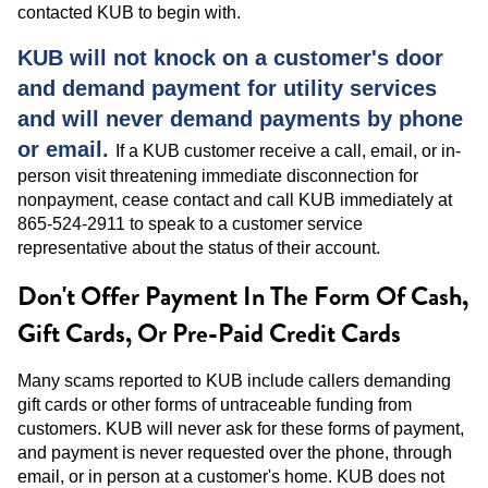
contacted KUB to begin with.
KUB will not knock on a customer's door
and demand payment for utility services
and will never demand payments by phone
or email.
If a KUB customer receive a call, email, or in-
person visit threatening immediate disconnection for
nonpayment, cease contact and call KUB immediately at
865-524-2911 to speak to a customer service
representative about the status of their account.
Don't Offer Payment In The Form Of Cash,
Gift Cards, Or Pre-Paid Credit Cards
Many scams reported to KUB include callers demanding
gift cards or other forms of untraceable funding from
customers. KUB will never ask for these forms of payment,
and payment is never requested over the phone, through
email, or in person at a customer's home. KUB does not