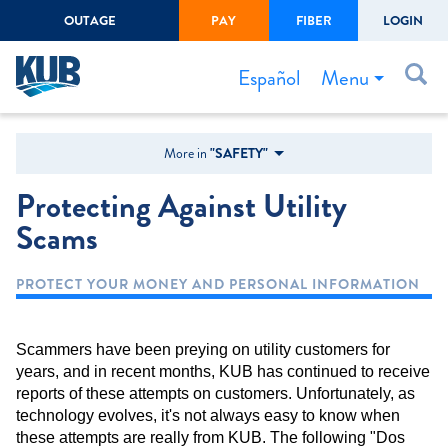
OUTAGE
PAY
FIBER
LOGIN
Create Login
LOGIN
Forgot Username or Password
Menu
Español
Bills & Payments
More in
"SAFETY"
Start/Stop Service
Protecting Against Utility
Outage Center
Scams
Safety
PROTECT YOUR MONEY AND PERSONAL INFORMATION
Connect to Savings
Gas Easement
Scammers have been preying on utility customers for
years, and in recent months, KUB has continued to receive
reports of these attempts on customers. Unfortunately, as
technology evolves, it's not always easy to know when
these attempts are really from KUB. The following "Dos