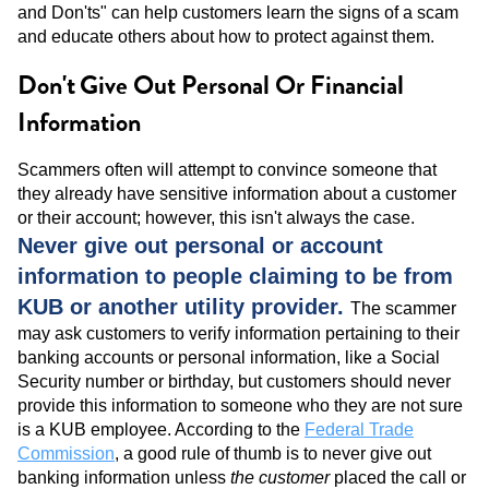
and Don'ts" can help customers learn the signs of a scam
and educate others about how to protect against them.
Don't
Give Out Personal Or Financial
Information
Scammers often will attempt to convince someone that
they already have sensitive information about a customer
or their account; however, this isn't always the case.
Never give out personal or account
information to people claiming to be from
KUB or another utility provider.
The scammer
may ask customers to verify information pertaining to their
banking accounts or personal information, like a Social
Security number or birthday, but customers should never
provide this information to someone who they are not sure
is a KUB employee. According to the
Federal Trade
Commission
, a good rule of thumb is to never give out
banking information unless
the customer
placed the call or