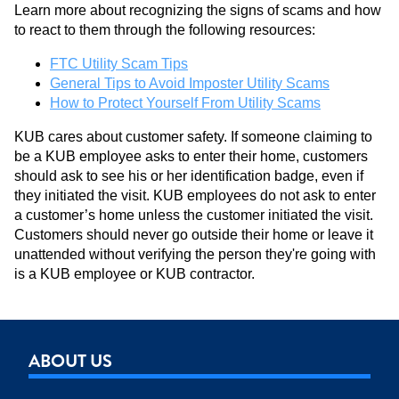
Learn more about recognizing the signs of scams and how
to react to them through the following resources:
FTC Utility Scam Tips
General Tips to Avoid Imposter Utility Scams
How to Protect Yourself From Utility Scams
KUB cares about customer safety. If someone claiming to
be a KUB employee asks to enter their home, customers
should ask to see his or her identification badge, even if
they initiated the visit. KUB employees do not ask to enter
a customer’s home unless the customer initiated the visit.
Customers should never go outside their home or leave it
unattended without verifying the person they're going with
is a KUB employee or KUB contractor.
ABOUT US