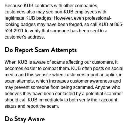
Because KUB contracts with other companies,
customers also may see non-KUB employees with
legitimate KUB badges. However, even professional-
looking badges may have been forged, so call KUB at 865-
524-2911 to verify that someone has been sent to a
customer's address.
Do Report Scam Attempts
When KUB is aware of scams affecting our customers, it
becomes easier to combat them. KUB often posts on social
media and this website when customers report an uptick in
scam attempts, which increases customer awareness and
may prevent someone from being scammed. Anyone who
believes they have been contacted by a potential scammer
should call KUB immediately to both verify their account
status and report the scam.
Do Stay Aware