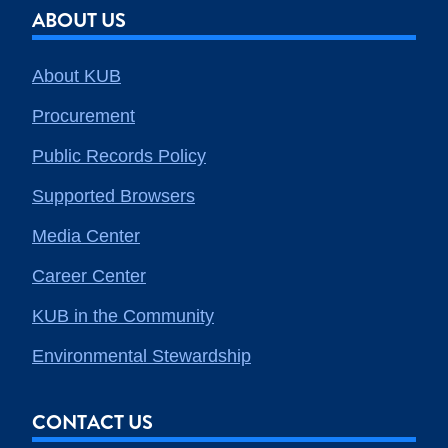
ABOUT US
About KUB
Procurement
Public Records Policy
Supported Browsers
Media Center
Career Center
KUB in the Community
Environmental Stewardship
CONTACT US