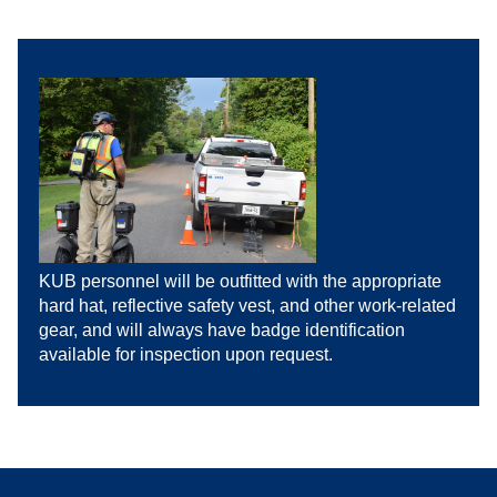
KUB personnel will be outfitted with the appropriate
hard hat, reflective safety vest, and other work-related
gear, and will always have badge identification
available for inspection upon request.