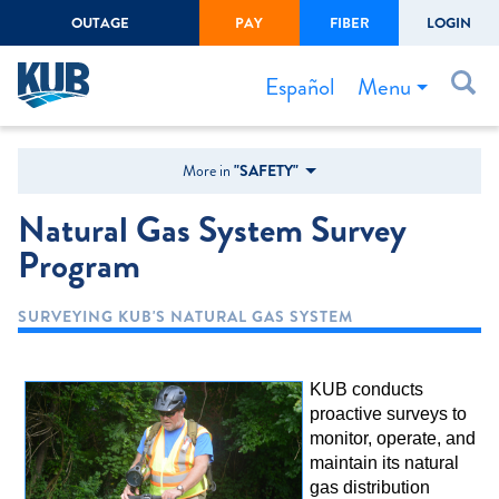
OUTAGE
PAY
FIBER
LOGIN
Create Login
LOGIN
Forgot Username or Password
Menu
Español
Bills & Payments
More in
"SAFETY"
Start/Stop Service
Natural Gas System Survey
Outage Center
Program
Safety
SURVEYING KUB'S NATURAL GAS SYSTEM
Connect to Savings
Gas Easement
KUB conducts
proactive surveys to
monitor, operate, and
maintain its natural
gas distribution