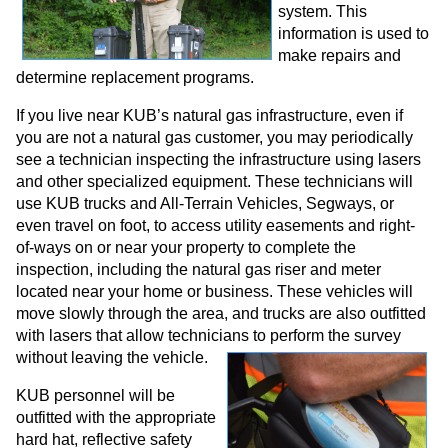
system. This
information is used to
make repairs and
determine replacement programs.
If you live near KUB’s natural gas infrastructure, even if
you are not a natural gas customer, you may periodically
see a technician inspecting the infrastructure using lasers
and other specialized equipment. These technicians will
use KUB trucks and All-Terrain Vehicles, Segways, or
even travel on foot, to access utility easements and right-
of-ways on or near your property to complete the
inspection, including the natural gas riser and meter
located near your home or business. These vehicles will
move slowly through the area, and trucks are also outfitted
with lasers that allow technicians to perform the survey
without leaving the vehicle.
KUB personnel will be
outfitted with the appropriate
hard hat, reflective safety