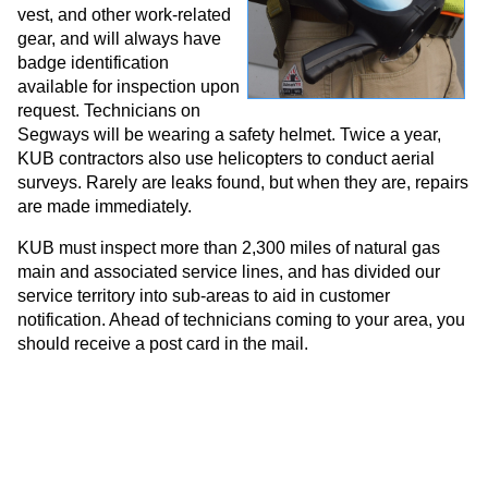
vest, and other work-related
gear, and will always have
badge identification
available for inspection upon
request. Technicians on
Segways will be wearing a safety helmet. Twice a year,
KUB contractors also use helicopters to conduct aerial
surveys. Rarely are leaks found, but when they are, repairs
are made immediately.
KUB must inspect more than 2,300 miles of natural gas
main and associated service lines, and has divided our
service territory into sub-areas to aid in customer
notification. Ahead of technicians coming to your area, you
should receive a post card in the mail.