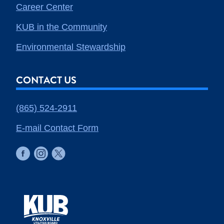
Career Center
KUB in the Community
Environmental Stewardship
CONTACT US
(865) 524-2911
E-mail Contact Form