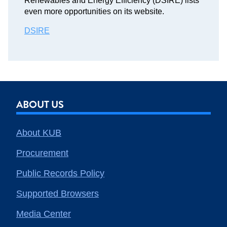
Renewables and Energy Efficiency (DSIRE) lists
even more opportunities on its website.
DSIRE
ABOUT US
About KUB
Procurement
Public Records Policy
Supported Browsers
Media Center