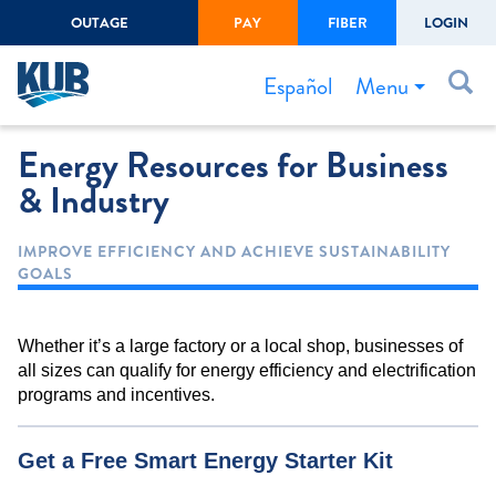
OUTAGE
PAY
FIBER
LOGIN
Create Login
LOGIN
Forgot Username or Password
Menu
Español
Energy Resources for Business
Bills & Payments
& Industry
Start/Stop Service
Outage Center
IMPROVE EFFICIENCY AND ACHIEVE SUSTAINABILITY
GOALS
Safety
Connect to Savings
Whether it’s a large factory or a local shop, businesses of
Gas Easement
all sizes can qualify for energy efficiency and electrification
programs and incentives.
Get a Free Smart Energy Starter Kit