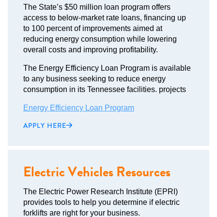
The State’s $50 million loan program offers
access to below-market rate loans, financing up
to 100 percent of improvements aimed at
reducing energy consumption while lowering
overall costs and improving profitability.
The Energy Efficiency Loan Program is available
to any business seeking to reduce energy
consumption in its Tennessee facilities. projects
Energy Efficiency Loan Program
APPLY HERE
Electric Vehicles Resources
The Electric Power Research Institute (EPRI)
provides tools to help you determine if electric
forklifts are right for your business.