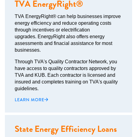
TVA EnergyRight®
TVA EnergyRight® can help businesses improve
energy efficiency and reduce operating costs
through incentives or electrification
upgrades. EnergyRight also offers energy
assessments and finacial assistance for most
businesses.
Through TVA's Quality Contractor Network, you
have access to quality contractors approved by
TVA and KUB. Each contractor is licensed and
insured and completes training on TVA's quality
guidelines.
LEARN MORE
State Energy Efficiency Loans