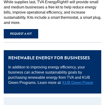
While supplies last, TVA EnergyRight® will provide small
and medium businesses a free kit to help reduce energy
bills, improve operational efficiency, and increase
sustainability. Kits include a smart thermostat, a smart plug,
and more.
REQUEST A KIT
RENEWABLE ENERGY FOR BUSINESSES
In addition to improving energy efficiency, your
business can achieve sustainability goals by
purchasing renewable energy from TVA and KUB
Green Programs. Learn more at:
KUB
G
reen Power