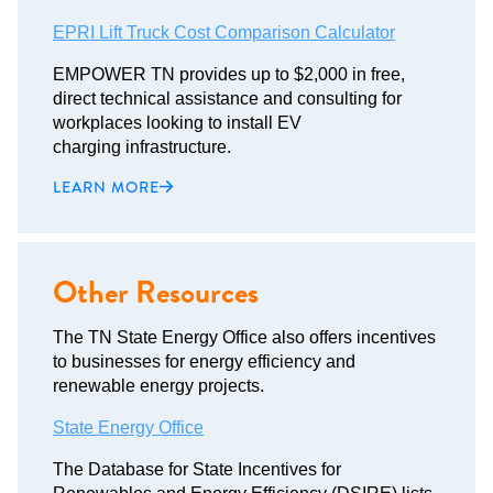
EPRI Lift Truck Cost Comparison Calculator
EMPOWER TN provides up to $2,000 in free,
direct technical assistance and consulting for
workplaces looking to install EV
charging infrastructure.
LEARN MORE
Other Resources
The TN State Energy Office also offers incentives
to businesses for energy efficiency and
renewable energy projects.
State Energy Office
The Database for State Incentives for