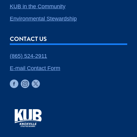
KUB in the Community
Environmental Stewardship
CONTACT US
(865) 524-2911
E-mail Contact Form