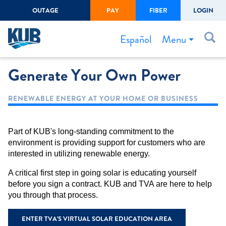
OUTAGE
PAY
FIBER
LOGIN
Create Login
LOGIN
Forgot Username or Password
Menu
Español
Generate Your Own Power
Bills & Payments
Start/Stop Service
RENEWABLE ENERGY AT YOUR HOME OR BUSINESS
Outage Center
Safety
Part of KUB's long-standing commitment to the
environment is providing support for customers who are
Connect to Savings
interested in utilizing renewable energy.
Gas Easement
A critical first step in going solar is educating yourself
before you sign a contract. KUB and TVA are here to help
you through that process.
ENTER TVA'S VIRTUAL SOLAR EDUCATION AREA