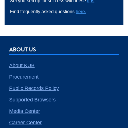
Set yourself up for success with these
tips
.
Find frequently asked questions
here.
ABOUT US
About KUB
Procurement
Public Records Policy
Supported Browsers
Media Center
Career Center