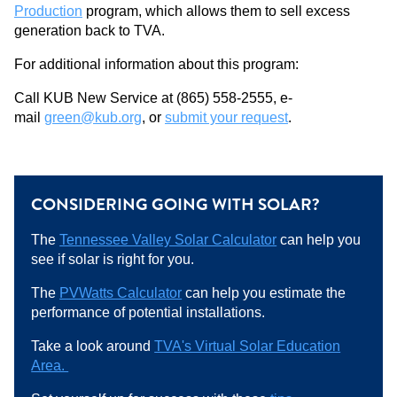
Production
program, which allows them to sell excess
generation back to TVA.
For additional information about this program:
Call KUB New Service at (865) 558-2555, e-
mail
green@kub.org
, or
submit your request
.
CONSIDERING GOING WITH SOLAR?
The
Tennessee Valley Solar Calculator
can help you
see if solar is right for you.
The
PVWatts Calculator
can help you estimate the
performance of potential installations.
Take a look around
TVA's Virtual Solar Education
Area.