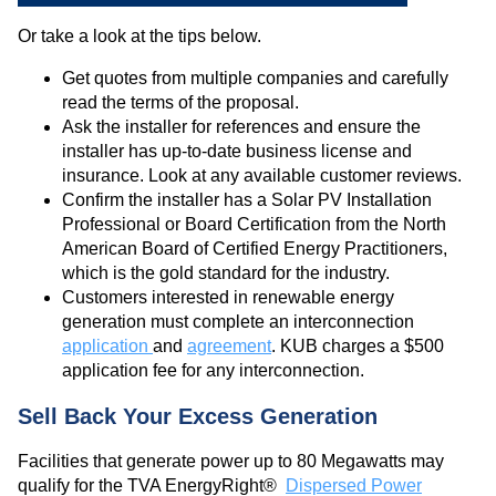
Or take a look at the tips below.
Get quotes from multiple companies and carefully
read the terms of the proposal.
Ask the installer for references and ensure the
installer has up-to-date business license and
insurance. Look at any available customer reviews.
Confirm the installer has a Solar PV Installation
Professional or Board Certification from the North
American Board of Certified Energy Practitioners,
which is the gold standard for the industry.
Customers interested in renewable energy
generation must complete an interconnection
application
and
agreement
. KUB charges a $500
application fee for any interconnection.
Sell Back Your Excess Generation
Facilities that generate power up to 80 Megawatts may
qualify for the TVA EnergyRight®
Dispersed Power