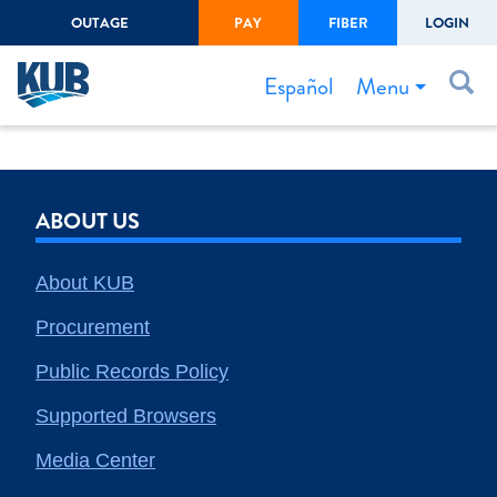
OUTAGE
PAY
FIBER
LOGIN
Create Login
LOGIN
Forgot Username or Password
Menu
Español
Bills & Payments
Start/Stop Service
ABOUT US
Outage Center
Safety
About KUB
Connect to Savings
Procurement
Gas Easement
Public Records Policy
Supported Browsers
Media Center