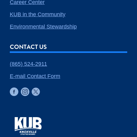
Career Center
KUB in the Community
Environmental Stewardship
CONTACT US
(865) 524-2911
E-mail Contact Form