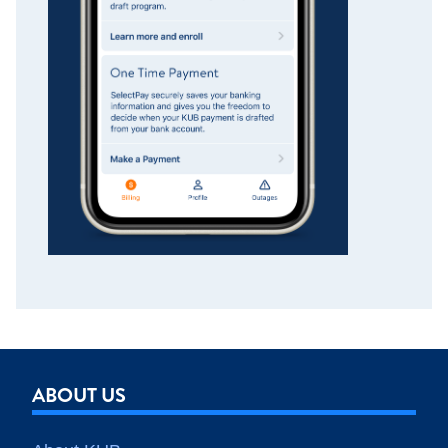
ABOUT US