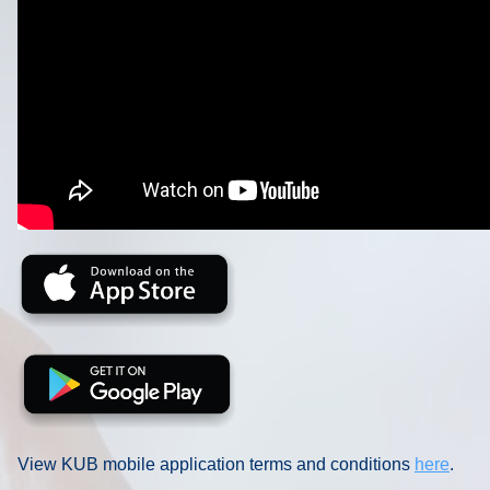
View KUB mobile application terms and conditions
here
.