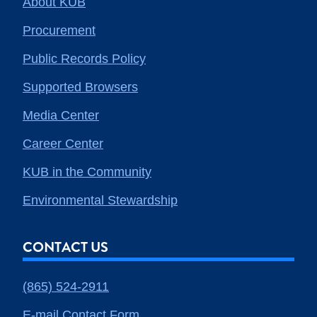
About KUB
Procurement
Public Records Policy
Supported Browsers
Media Center
Career Center
KUB in the Community
Environmental Stewardship
CONTACT US
(865) 524-2911
E-mail Contact Form