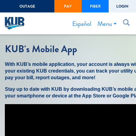
OUTAGE
PAY
FIBER
LOGIN
Create Login
LOGIN
Forgot Username or Password
Menu
Español
Bills & Payments
KUB's Mobile App
Start/Stop Service
With KUB’s mobile application, your account is always wi
Outage Center
your existing KUB credentials, you can track your utility
Safety
pay your bill, report outages, and more!
Connect to Savings
Stay up to date with KUB by downloading KUB’s mobile a
your smartphone or device at the App Store or Google Pl
Gas Easement