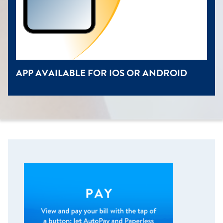
APP AVAILABLE FOR IOS OR ANDROID