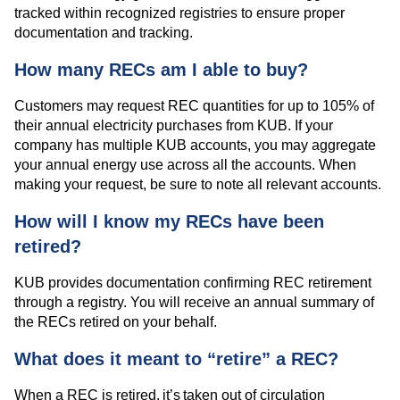
tracked within recognized registries to ensure proper
documentation and tracking.
How many RECs am I able to buy?
Customers may request REC quantities for up to 105% of
their annual electricity purchases from KUB. If your
company has multiple KUB accounts, you may aggregate
your annual energy use across all the accounts. When
making your request, be sure to note all relevant accounts.
How will I know my RECs have been
retired?
KUB provides documentation confirming REC retirement
through a registry. You will receive an annual summary of
the RECs retired on your behalf.
What does it meant to “retire” a REC?
When a REC is retired, it’s taken out of circulation