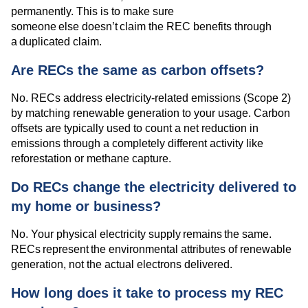
permanently. This is to make sure
someone else doesn’t claim the REC benefits through
a duplicated claim.
Are RECs the same as carbon offsets?
No. RECs address electricity-related emissions (Scope 2)
by matching renewable generation to your usage. Carbon
offsets are typically used to count a net reduction in
emissions through a completely different activity like
reforestation or methane capture.
Do RECs change the electricity delivered to
my home or business?
No. Your physical electricity supply remains the same.
RECs represent the environmental attributes of renewable
generation, not the actual electrons delivered.
How long does it take to process my REC