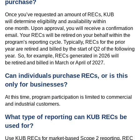
purchase?
Once you’ve requested an amount of RECs, KUB
will determine eligibility and availability within
one month. Upon approval, you will receive a confirmation
email. Your RECs will be retired on your behalf within the
program’s reporting cycle. Typically, RECs for the prior
year are retired and billed by the start of Q2 of the following
year. So, for example, RECs generated in 2026 will
be retired and billed in March or April of 2027.
Can individuals purchase RECs, or is this
only for businesses?
At this time, program participation is limited to commercial
and industrial customers.
What type of reporting can KUB RECs be
used for?
Use KUB RECs for market-based Scope 2 reporting. REC