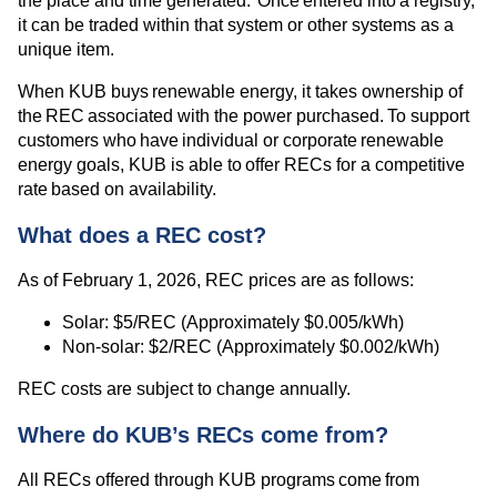
the place and time generated. Once entered into a registry,
it can be traded within that system or other systems as a
unique item.
When KUB buys renewable energy, it takes ownership of
the REC associated with the power purchased. To support
customers who have individual or corporate renewable
energy goals, KUB is able to offer RECs for a competitive
rate based on availability.
What does a REC cost?
As of February 1, 2026, REC prices are as follows:
Solar: $5/REC (Approximately $0.005/kWh)
Non-solar: $2/REC (Approximately $0.002/kWh)
REC costs are subject to change annually.
Where do KUB’s RECs come from?
All RECs offered through KUB programs come from