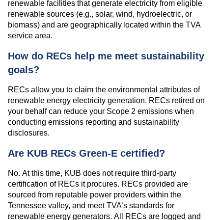
renewable facilities that generate electricity from eligible
renewable sources (e.g., solar, wind, hydroelectric, or
biomass) and are geographically located within the TVA
service area.
How do RECs help me meet sustainability
goals?
RECs allow you to claim the environmental attributes of
renewable energy electricity generation. RECs retired on
your behalf can reduce your Scope 2 emissions when
conducting emissions reporting and sustainability
disclosures.
Are KUB RECs Green-E certified?
No. At this time, KUB does not require third-party
certification of RECs it procures. RECs provided are
sourced from reputable power providers within the
Tennessee valley, and meet TVA’s standards for
renewable energy generators. All RECs are logged and