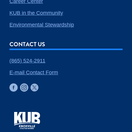
Career Center
KUB in the Community
Environmental Stewardship
CONTACT US
(865) 524-2911
E-mail Contact Form