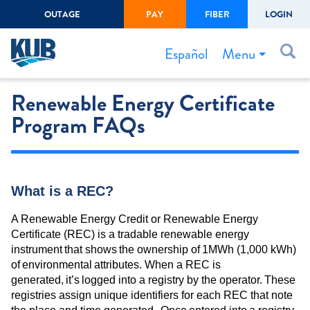
OUTAGE
PAY
FIBER
LOGIN
Create Login
LOGIN
Forgot Username or Password
Menu
Español
Renewable Energy Certificate
Bills & Payments
Program FAQs
Start/Stop Service
Outage Center
Safety
What is a REC?
Connect to Savings
A Renewable Energy Credit or Renewable Energy
Gas Easement
Certificate (REC) is a tradable renewable energy
instrument that shows the ownership of 1MWh (1,000 kWh)
of environmental attributes. When a REC is
generated, it’s logged into a registry by the operator. These
registries assign unique identifiers for each REC that note