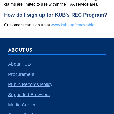
claims are limited to use within the TVA service area.
How do I sign up for KUB's REC Program?
Customers can sign up at
www.kub.org/renewable
.
ABOUT US
About KUB
Procurement
Public Records Policy
Supported Browsers
Media Center