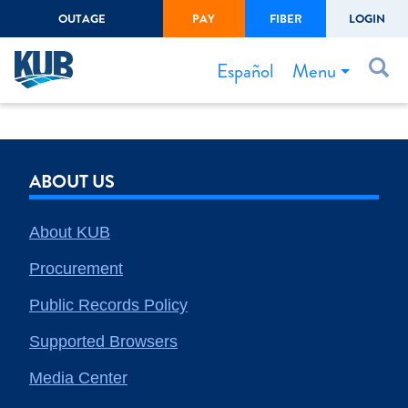
OUTAGE
PAY
FIBER
LOGIN
Create Login
LOGIN
Forgot Username or Password
Menu
Español
Bills & Payments
Start/Stop Service
ABOUT US
Outage Center
Safety
About KUB
Connect to Savings
Procurement
Gas Easement
Public Records Policy
Supported Browsers
Media Center