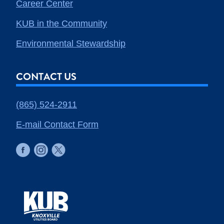
Career Center
KUB in the Community
Environmental Stewardship
CONTACT US
(865) 524-2911
E-mail Contact Form