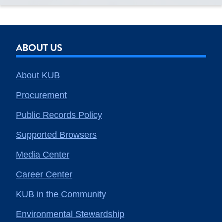
ABOUT US
About KUB
Procurement
Public Records Policy
Supported Browsers
Media Center
Career Center
KUB in the Community
Environmental Stewardship