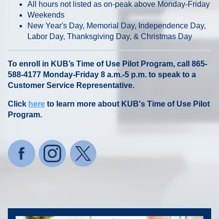
All hours not listed as on-peak above Monday-Friday
Weekends
New Year's Day, Memorial Day, Independence Day,
Labor Day, Thanksgiving Day, & Christmas Day
To enroll in KUB’s Time of Use Pilot Program, call 865-
588-4177 Monday-Friday 8 a.m.-5 p.m. to speak to a
Customer Service Representative.
Click
here
to learn more about KUB's Time of Use Pilot
Program.