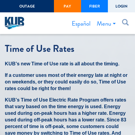
OUTAGE
PAY
FIBER
LOGIN
Create Login
LOGIN
Forgot Username or Password
Menu
Español
Bills & Payments
Time of Use Rates
Start/Stop Service
KUB's new Time of Use rate is all about the timing.
Outage Center
If a customer uses most of their energy late at night or
Safety
on weekends, or they could easily do so, Time of Use
Connect to Savings
rates could be right for them!
Gas Easement
KUB's Time of Use Electric Rate Program offers rates
that vary based on the time energy is used. Energy
used during on-peak hours has a higher rate. Energy
used during off-peak hours has a lower rate. Since 83
percent of time is off-peak, some customers could
save money by switching to Time of Use rates. And