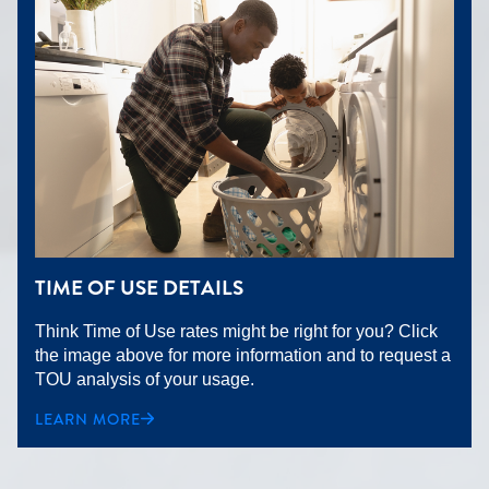
TIME OF USE DETAILS
Think Time of Use rates might be right for you? Click
the image above for more information and to request a
TOU analysis of your usage.
LEARN MORE