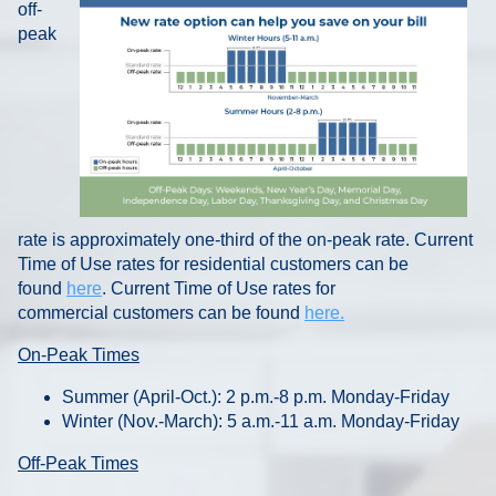
off-
peak
rate is approximately one-third of the on-peak rate. Current
Time of Use rates for residential customers can be
found
here
. Current Time of Use rates for
commercial customers can be found
here.
On-Peak Times
Summer (April-Oct.): 2 p.m.-8 p.m. Monday-Friday
Winter (Nov.-March): 5 a.m.-11 a.m. Monday-Friday
Off-Peak Times