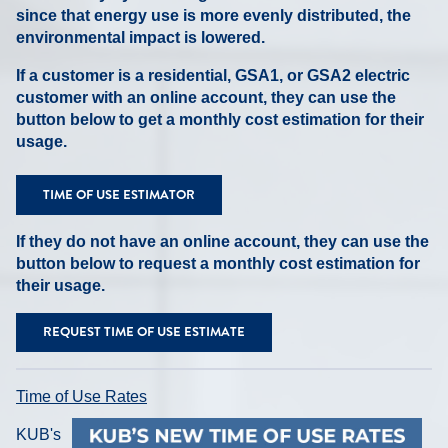
since that energy use is more evenly distributed, the
environmental impact is lowered.
If a customer is a residential, GSA1, or GSA2 electric
customer with an online account, they can use the
button below to get a monthly cost estimation for their
usage.
TIME OF USE ESTIMATOR
If they do not have an online account, they can use the
button below to request a monthly cost estimation for
their usage.
REQUEST TIME OF USE ESTIMATE
Time of Use Rates
KUB's