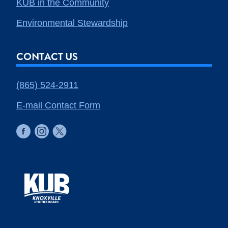
KUB in the Community
Environmental Stewardship
CONTACT US
(865) 524-2911
E-mail Contact Form