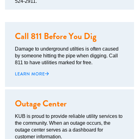
524-2911.
Call 811 Before You Dig
Damage to underground utilties is often caused
by someone hitting the pipe when digging. Call
811 to have utilities marked for free.
LEARN MORE
Outage Center
KUB is proud to provide reliable utility services to
the community. When an outage occurs, the
outage center serves as a dashboard for
customer information.