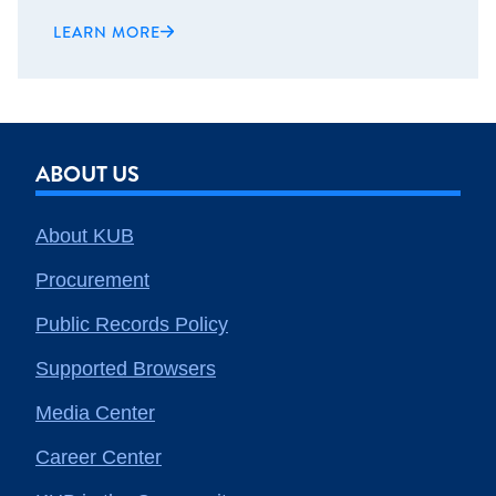
LEARN MORE
ABOUT US
About KUB
Procurement
Public Records Policy
Supported Browsers
Media Center
Career Center