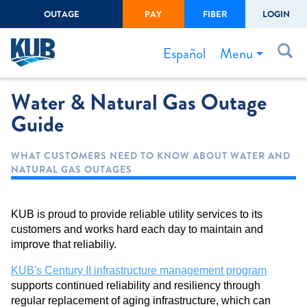
OUTAGE
PAY
FIBER
LOGIN
Create Login
LOGIN
Forgot Username or Password
Menu
Español
Water & Natural Gas Outage
Bills & Payments
Guide
Start/Stop Service
Outage Center
WHAT CUSTOMERS NEED TO KNOW ABOUT WATER AND
NATURAL GAS OUTAGES
Safety
Connect to Savings
KUB is proud to provide reliable utility services to its
Gas Easement
customers and works hard each day to maintain and
improve that reliabiliy.
KUB's Century II infrastructure management program
supports continued reliability and resiliency through
regular replacement of aging infrastructure, which can