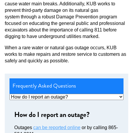
cause water main breaks. Additionally, KUB works to
prevent third-party damage on its natural gas
system through a robust Damage Prevention program
focused on educating the general public and professional
excavators about the importance of calling 811 before
digging to have underground utilities marked.
When a rare water or natural gas outage occurs, KUB
works to make repairs and restore service to customers as
safely and quickly as possible.
Frequently Asked Questions
How do I report an outage?
Outages
can be reported online
or by calling 865-