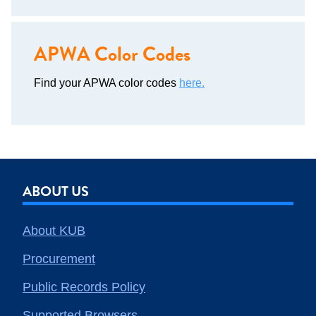
APWA Color Codes
Find your APWA color codes
here.
ABOUT US
About KUB
Procurement
Public Records Policy
Supported Browsers