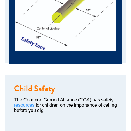
Child Safety
The Common Ground Alliance (CGA) has safety
resources
for children on the importance of calling
before you dig.