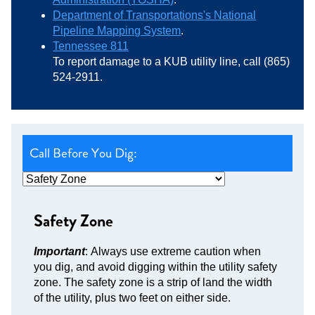
Department of Transportations's National
Pipeline Mapping System
.
Tennessee 811
To report damage to a KUB utility line, call (865)
524-2911.
Call Before You Dig:
Safety Zone
Important
: Always use extreme caution when
you dig, and avoid digging within the utility safety
zone. The safety zone is a strip of land the width
of the utility, plus two feet on either side.