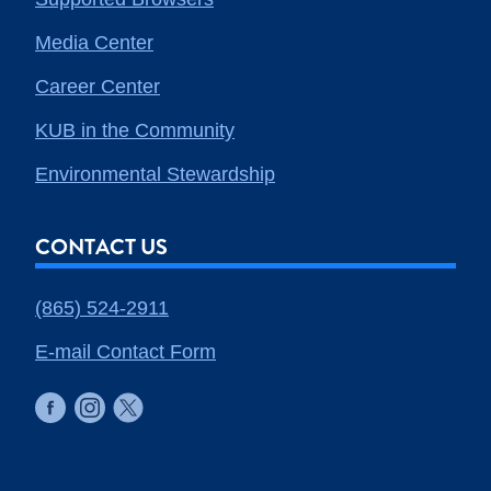
Media Center
Career Center
KUB in the Community
Environmental Stewardship
CONTACT US
(865) 524-2911
E-mail Contact Form