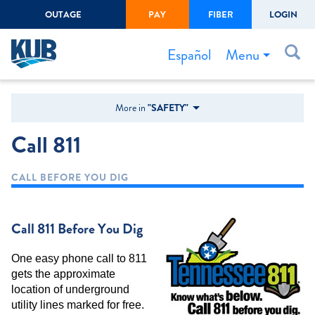
OUTAGE
PAY
FIBER
LOGIN
Create Login
LOGIN
Forgot Username or Password
Menu
Español
Bills & Payments
More in
"SAFETY"
Start/Stop Service
Call 811
Outage Center
CALL BEFORE YOU DIG
Safety
Connect to Savings
Call 811 Before You Dig
Gas Easement
One easy phone call to 811
gets the approximate
location of underground
utility lines marked for free.