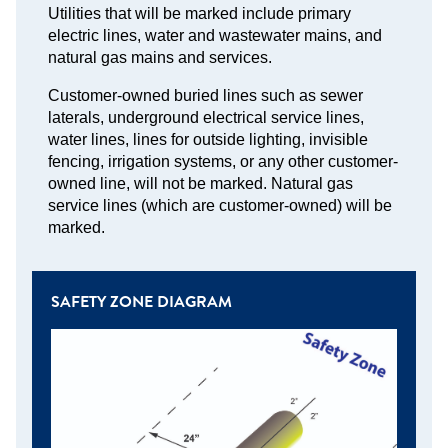
Utilities that will be marked include primary
electric lines, water and wastewater mains, and
natural gas mains and services.
Customer-owned buried lines such as sewer
laterals, underground electrical service lines,
water lines, lines for outside lighting, invisible
fencing, irrigation systems, or any other customer-
owned line, will not be marked. Natural gas
service lines (which are customer-owned) will be
marked.
SAFETY ZONE DIAGRAM