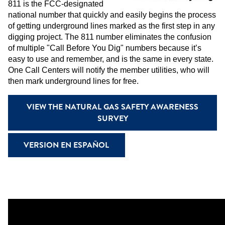
811 is the FCC-designated
national number that quickly and easily begins the process
of getting underground lines marked as the first step in any
digging project. The 811 number eliminates the confusion
of multiple "Call Before You Dig" numbers because it’s
easy to use and remember, and is the same in every state.
One Call Centers will notify the member utilities, who will
then mark underground lines for free.
VIEW THE NATURAL GAS SAFETY AWARENESS
SURVEY
VERSION EN ESPAÑOL