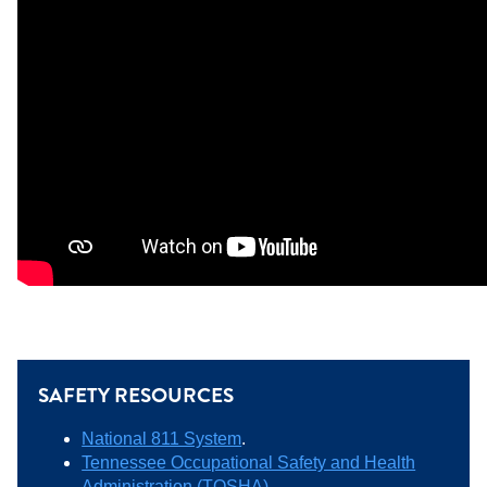
SAFETY RESOURCES
National 811 System
.
Tennessee Occupational Safety and Health
Administration (TOSHA)
.