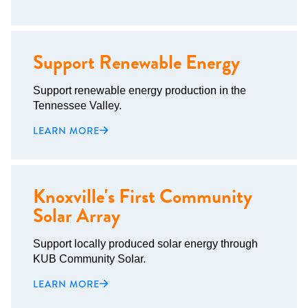
Support Renewable Energy
Support renewable energy production in the
Tennessee Valley.
LEARN MORE
Knoxville's First Community
Solar Array
Support locally produced solar energy through
KUB Community Solar.
LEARN MORE