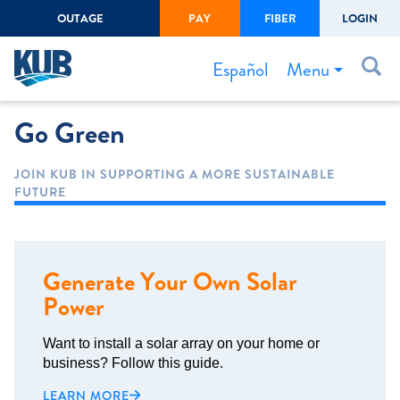
OUTAGE
PAY
FIBER
LOGIN
Create Login
LOGIN
Forgot Username or Password
Menu
Español
Go Green
Bills & Payments
Start/Stop Service
JOIN KUB IN SUPPORTING A MORE SUSTAINABLE
FUTURE
Outage Center
Safety
Connect to Savings
Generate Your Own Solar
Gas Easement
Power
Want to install a solar array on your home or
business? Follow this guide.
LEARN MORE