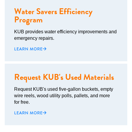
Water Savers Efficiency
Program
KUB provides water efficiency improvements and
emergency repairs.
LEARN MORE
Request KUB's Used Materials
Request KUB's used five-gallon buckets, empty
wire reels, wood utility polls, pallets, and more
for free.
LEARN MORE