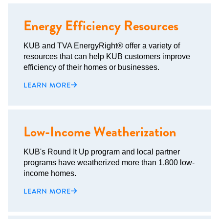
Energy Efficiency Resources
KUB and TVA EnergyRight® offer a variety of
resources that can help KUB customers improve
efficiency of their homes or businesses.
LEARN MORE
Low-Income Weatherization
KUB's Round It Up program and local partner
programs have weatherized more than 1,800 low-
income homes.
LEARN MORE