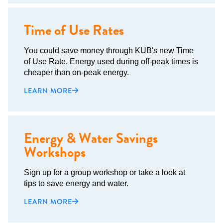
Time of Use Rates
You could save money through KUB's new Time
of Use Rate. Energy used during off-peak times is
cheaper than on-peak energy.
LEARN MORE
Energy & Water Savings
Workshops
Sign up for a group workshop or take a look at
tips to save energy and water.
LEARN MORE