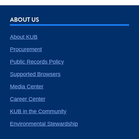
ABOUT US
About KUB
Procurement
Public Records Policy
Supported Browsers
Media Center
Career Center
KUB in the Community
Environmental Stewardship