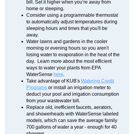
bill. Set it higher when you’re away from
home or sleeping.
Consider using a programmable thermostat
to automatically adjust temperatures during
sleeping hours and times that you'll be
away.
Water lawns and gardens in the cooler
morning or evening hours so you aren't
losing water to evaporation in the heat of the
day. Learn more about the most efficient
ways to water your plants from EPA
WaterSense
here
.
Take advantage of KUB's
Watering Credit
Programs
or install an irrigation meter to
deduct your pool and irrigation consumption
from your wastewater bill.
Replace old, inefficient faucets, aerators,
and showerheads with WaterSense labeled
models, which can save the average family
700 gallons of water a year - enough for 40
showers.