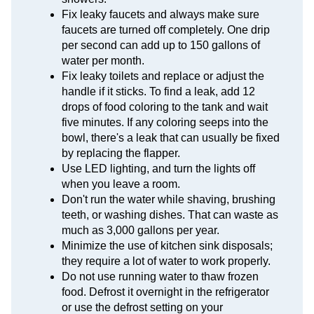
Fix leaky faucets and always make sure
faucets are turned off completely. One drip
per second can add up to 150 gallons of
water per month.
Fix leaky toilets and replace or adjust the
handle if it sticks. To find a leak, add 12
drops of food coloring to the tank and wait
five minutes. If any coloring seeps into the
bowl, there's a leak that can usually be fixed
by replacing the flapper.
Use LED lighting, and turn the lights off
when you leave a room.
Don't run the water while shaving, brushing
teeth, or washing dishes. That can waste as
much as 3,000 gallons per year.
Minimize the use of kitchen sink disposals;
they require a lot of water to work properly.
Do not use running water to thaw frozen
food. Defrost it overnight in the refrigerator
or use the defrost setting on your