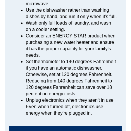
microwave.
Use the dishwasher rather than washing
dishes by hand, and run it only when it's full.
Wash only full loads of laundry, and wash
on a cooler setting.
Consider an ENERGY STAR product when
purchasing a new water heater and ensure
it has the proper capacity for your family's
needs.
Set thermometer to 140 degrees Fahrenheit
if you have an automatic dishwasher.
Otherwise, set at 120 degrees Fahrenheit.
Reducing from 140 degrees Fahrenheit to
120 degrees Fahrenheit can save over 18
percent on energy costs.
Unplug electronics when they aren't in use.
Even when turned off, electronics use
energy when they're plugged in.