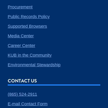
Procurement
Public Records Policy
Supported Browsers
Media Center
Career Center
KUB in the Community
Environmental Stewardship
CONTACT US
(865) 524-2911
E-mail Contact Form