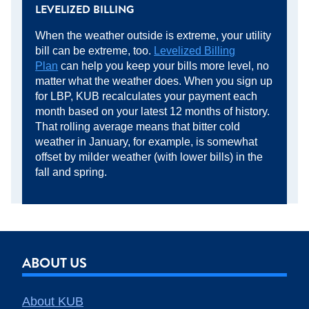
LEVELIZED BILLING
When the weather outside is extreme, your utility
bill can be extreme, too.
Levelized Billing
Plan
can help you keep your bills more level, no
matter what the weather does. When you sign up
for LBP, KUB recalculates your payment each
month based on your latest 12 months of history.
That rolling average means that bitter cold
weather in January, for example, is somewhat
offset by milder weather (with lower bills) in the
fall and spring.
ABOUT US
About KUB