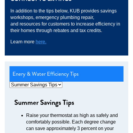
In addition to the tips below, KUB provides savings
workshops, emergency plumbing repair,
and resources for customers to increase efficiency in
their homes through rebates and tax credits.
Learn more
here.
Enery & Water Efficiency Tips
Summer Savings Tips
Raise your thermostat as high as safely and
comfortably possible. Each degree change
can save approximately 3 percent on your