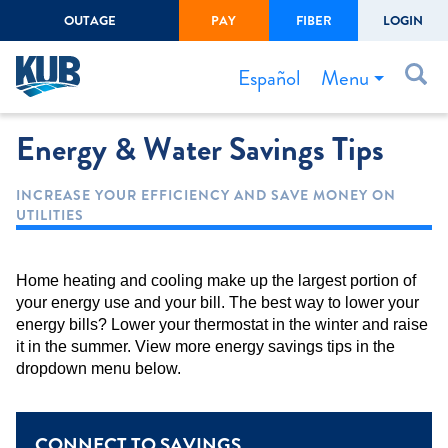
OUTAGE
PAY
FIBER
LOGIN
Create Login
LOGIN
Forgot Username or Password
Menu
Español
Energy & Water Savings Tips
Bills & Payments
Start/Stop Service
INCREASE YOUR EFFICIENCY AND SAVE MONEY ON
UTILITIES
Outage Center
Safety
Home heating and cooling make up the largest portion of
Connect to Savings
your energy use and your bill. The best way to lower your
energy bills? Lower your thermostat in the winter and raise
Gas Easement
it in the summer. View more energy savings tips in the
dropdown menu below.
CONNECT TO SAVINGS