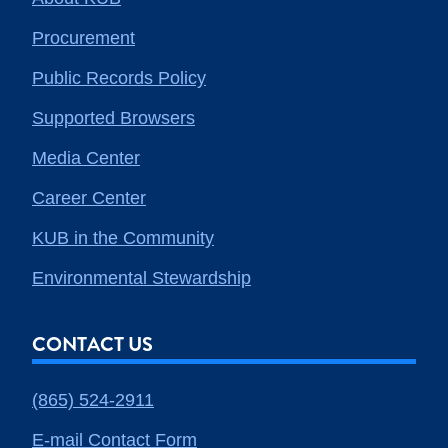
Procurement
Public Records Policy
Supported Browsers
Media Center
Career Center
KUB in the Community
Environmental Stewardship
CONTACT US
(865) 524-2911
E-mail Contact Form