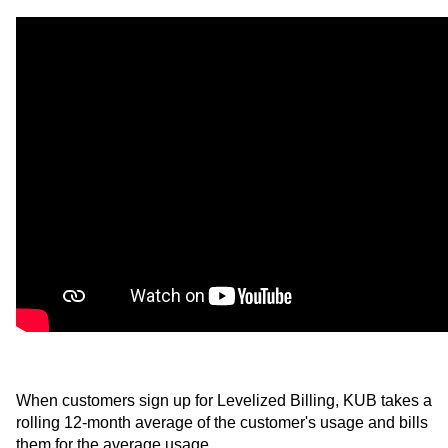
When customers sign up for Levelized Billing, KUB takes a
rolling 12-month average of the customer's usage and bills
them for the average usage.