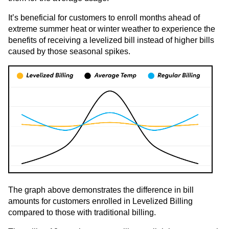
It’s beneficial for customers to enroll months ahead of
extreme summer heat or winter weather to experience the
benefits of receiving a levelized bill instead of higher bills
caused by those seasonal spikes.
The graph above demonstrates the difference in bill
amounts for customers enrolled in Levelized Billing
compared to those with traditional billing.