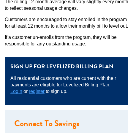
The rolling 12-month average will vary slightly every month
to reflect seasonal usage changes.
Customers are encouraged to stay enrolled in the program
for at least 12 months to allow their monthly bill to level out.
If a customer un-enrolls from the program, they will be
responsible for any outstanding usage.
SIGN UP FOR LEVELIZED BILLING PLAN
All residential customers who are current with their
payments are eligible for Levelized Billing Plan.
Login
or
register
to sign up.
Connect To Savings