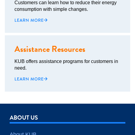
Customers can learn how to reduce their energy
consumption with simple changes.
LEARN MORE
Assistance Resources
KUB offers assistance programs for customers in
need.
LEARN MORE
ABOUT US
About KUB