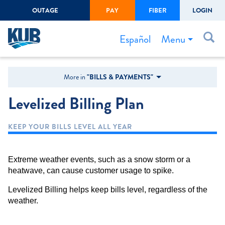
OUTAGE
PAY
FIBER
LOGIN
Create Login
LOGIN
Forgot Username or Password
Menu
Español
Bills & Payments
More in
"BILLS & PAYMENTS"
Start/Stop Service
Levelized Billing Plan
Outage Center
KEEP YOUR BILLS LEVEL ALL YEAR
Safety
Connect to Savings
Extreme weather events, such as a snow storm or a
Gas Easement
heatwave, can cause customer usage to spike.
Levelized Billing helps keep bills level, regardless of the
weather.