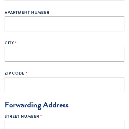
APARTMENT NUMBER
CITY
*
ZIP CODE
*
Forwarding Address
STREET NUMBER
*