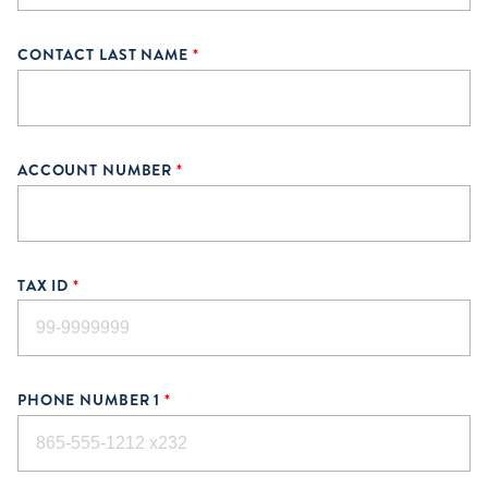
CONTACT LAST NAME
*
ACCOUNT NUMBER
*
TAX ID
*
PHONE NUMBER 1
*