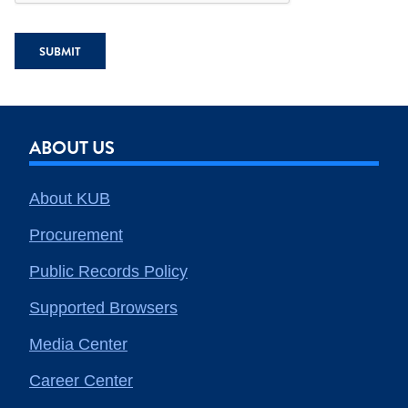
SUBMIT
ABOUT US
About KUB
Procurement
Public Records Policy
Supported Browsers
Media Center
Career Center