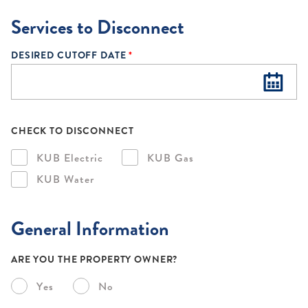
Services to Disconnect
DESIRED CUTOFF DATE
*
CHECK TO DISCONNECT
KUB Electric
KUB Gas
KUB Water
General Information
ARE YOU THE PROPERTY OWNER?
Yes
No