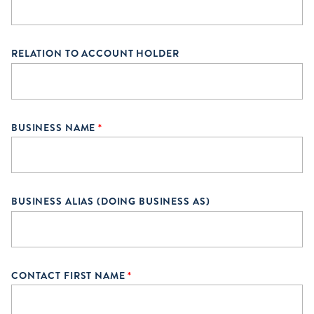
RELATION TO ACCOUNT HOLDER
BUSINESS NAME
*
BUSINESS ALIAS (DOING BUSINESS AS)
CONTACT FIRST NAME
*