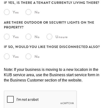
IF YES, IS THERE A TENANT CURRENTLY LIVING THERE?
Yes
No
ARE THERE OUTDOOR OR SECURITY LIGHTS ON THE
PROPERTY?
Yes
No
Unsure
IF SO, WOULD YOU LIKE THOSE DISCONNECTED ALSO?
Yes
No
Note: If your business is moving to a new location in the
KUB service area, use the Business start service form in
the Business Customer section of the website.