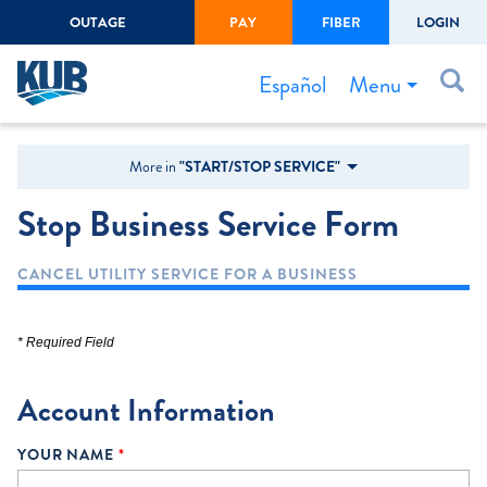
OUTAGE
PAY
FIBER
LOGIN
Create Login
LOGIN
Forgot Username or Password
Menu
Español
Bills & Payments
More in
"START/STOP SERVICE"
Start/Stop Service
Stop Business Service Form
Outage Center
CANCEL UTILITY SERVICE FOR A BUSINESS
Safety
Connect to Savings
* Required Field
Gas Easement
Account Information
YOUR NAME
*