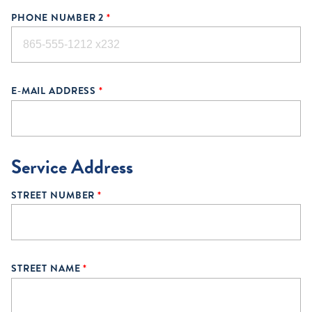
PHONE NUMBER 2
*
E-MAIL ADDRESS
*
Service Address
STREET NUMBER
*
STREET NAME
*