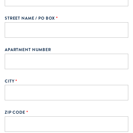
STREET NAME / PO BOX
*
APARTMENT NUMBER
CITY
*
ZIP CODE
*