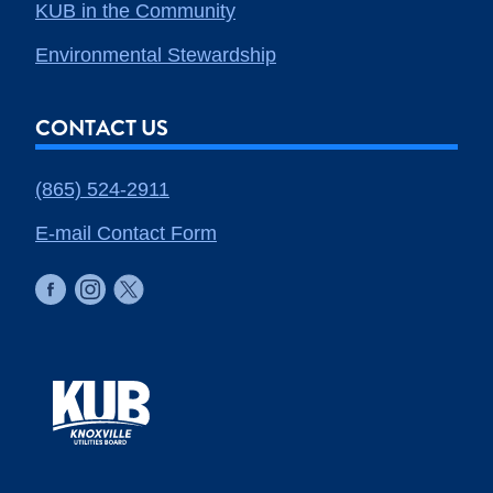
KUB in the Community
Environmental Stewardship
CONTACT US
(865) 524-2911
E-mail Contact Form