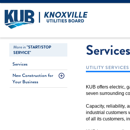
Create Login
LOGIN
Forgot Username
Service
More in
"START/STOP
SERVICE"
Services
UTILITY SERVICE
New Construction for
Your Business
KUB offers electric, 
seven surrounding co
Capacity, reliability
industrial customers 
of all its customers, 