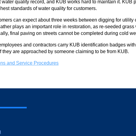
water quality record, and KUB works hard to maintain it. KUB pe
ghest standards of water quality for customers.
omers can expect about three weeks between digging for utility co
ather plays an important role in restoration, as re-seeded grass
nally, final paving on streets cannot be completed during cold we
ployees and contractors carry KUB identification badges with t
 if they are approached by someone claiming to be from KUB.
ns and Service Procedures
m