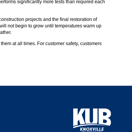
rforms significantly more tests than required each
nstruction projects and the final restoration of
 will not begin to grow until temperatures warm up
ather.
hem at all times. For customer safety, customers