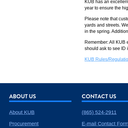
KUB has an excellent 
year to ensure the hi
Please note that cust
yards and streets. We
in the spring. Additio
Remember: All KUB em
should ask to see ID
KUB Rules/Regulatio
ABOUT US
CONTACT US
About KUB
(865) 524-2911
Procurement
E-mail Contact For