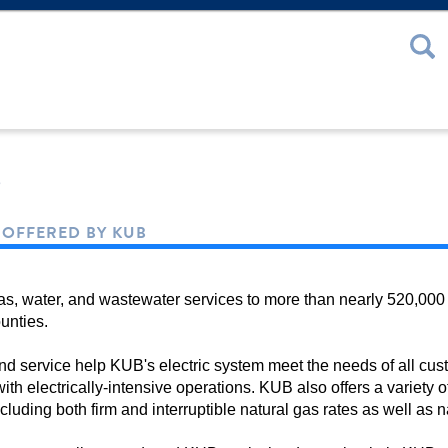
 or Password
s
S OFFERED BY KUB
gas, water, and wastewater services to more than nearly 520,000
unties.
, and service help KUB's electric system meet the needs of all cu
with electrically-intensive operations. KUB also offers a variet
including both firm and interruptible natural gas rates as well as 