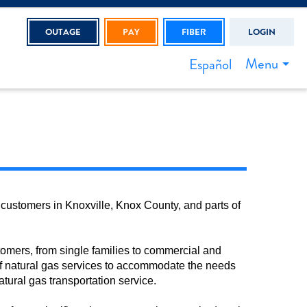
OUTAGE
PAY
FIBER
LOGIN
Menu
Español
 customers in Knoxville, Knox County, and parts of
stomers, from single families to commercial and
y of natural gas services to accommodate the needs
natural gas transportation service.