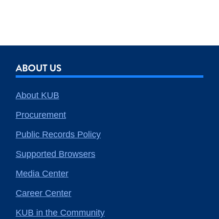
ABOUT US
About KUB
Procurement
Public Records Policy
Supported Browsers
Media Center
Career Center
KUB in the Community