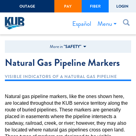
OUTAGE
PAY
FIBER
LOGIN
Create Login
LOGIN
Forgot Username or Password
Menu
Español
Bills & Payments
More in
"SAFETY"
Start/Stop Service
Natural Gas Pipeline Markers
Outage Center
VISIBLE INDICATORS OF A NATURAL GAS PIPELINE
Safety
Connect to Savings
Natural gas pipeline markers, like the ones shown here,
Gas Easement
are located throughout the KUB service territory along the
route of buried pipelines. These markers are generally
placed in easements where the pipeline intersects a
roadway, railroad, creek, or river; however, they may also
be located where natural gas pipelines cross open land.