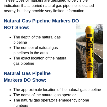
These types of markers are designed to be visible
indicators that a buried natural gas pipeline is located
nearby, but they provide very limited information.
Natural Gas Pipeline Markers DO
NOT Show:
The depth of the natural gas
pipeline
The number of natural gas
pipelines in the area
The exact location of the natural
gas pipeline
Natural Gas Pipeline
Markers DO Show:
The approximate location of the natural gas pipeline
The name of the natural gas operator
The natural gas operator's emergency phone
numbers