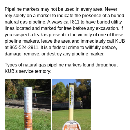
Pipeline markers may not be used in every area. Never
rely solely on a marker to indicate the presence of a buried
natural gas pipeline. Always call 811 to have buried utility
lines located and marked for free before any excavation. If
you suspect a leak is present in the vicinity of one of these
pipeline markers, leave the area and immediately call KUB
at 865-524-2911. It is a federal crime to willfully deface,
damage, remove, or destroy any pipeline marker.
Types of natural gas pipeline markers found throughout
KUB's service territory: