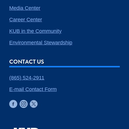
Media Center
Career Center
KUB in the Community
Environmental Stewardship
CONTACT US
(865) 524-2911
E-mail Contact Form