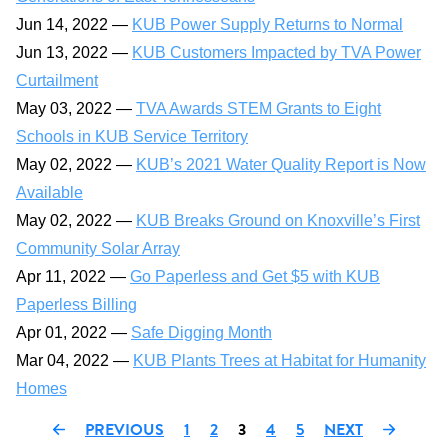
Jun 14, 2022 —
KUB Power Supply Returns to Normal
Jun 13, 2022 —
KUB Customers Impacted by TVA Power
Curtailment
May 03, 2022 —
TVA Awards STEM Grants to Eight
Schools in KUB Service Territory
May 02, 2022 —
KUB’s 2021 Water Quality Report is Now
Available
May 02, 2022 —
KUB Breaks Ground on Knoxville’s First
Community Solar Array
Apr 11, 2022 —
Go Paperless and Get $5 with KUB
Paperless Billing
Apr 01, 2022 —
Safe Digging Month
Mar 04, 2022 —
KUB Plants Trees at Habitat for Humanity
Homes
PREVIOUS
1
2
3
4
5
NEXT