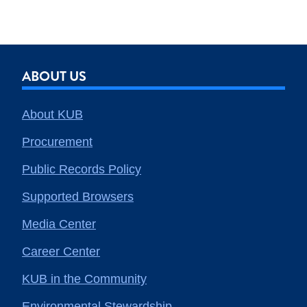
ABOUT US
About KUB
Procurement
Public Records Policy
Supported Browsers
Media Center
Career Center
KUB in the Community
Environmental Stewardship