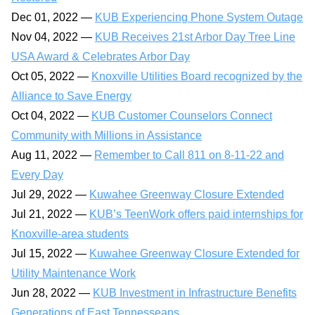
Dec 01, 2022 —
KUB Experiencing Phone System Outage
Nov 04, 2022 —
KUB Receives 21st Arbor Day Tree Line
USA Award & Celebrates Arbor Day
Oct 05, 2022 —
Knoxville Utilities Board recognized by the
Alliance to Save Energy
Oct 04, 2022 —
KUB Customer Counselors Connect
Community with Millions in Assistance
Aug 11, 2022 —
Remember to Call 811 on 8-11-22 and
Every Day
Jul 29, 2022 —
Kuwahee Greenway Closure Extended
Jul 21, 2022 —
KUB’s TeenWork offers paid internships for
Knoxville-area students
Jul 15, 2022 —
Kuwahee Greenway Closure Extended for
Utility Maintenance Work
Jun 28, 2022 —
KUB Investment in Infrastructure Benefits
Generations of East Tennesseans