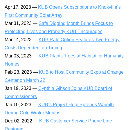
Apr 17, 2023 —
KUB Opens Subscriptions to Knoxville’s
First Community Solar Array
Mar 31, 2023 —
Safe Digging Month Brings Focus to
Protecting Lives and Property KUB Encourages
Mar 14, 2023 —
KUB Rate Option Features Two Energy
Costs Dependent on Timing
Mar 03, 2023 —
KUB Plants Trees at Habitat for Humanity
Homes
Feb 23, 2023 —
KUB to Host Community Expo at Change
Center on March 22
Jan 19, 2023 —
Cynthia Gibson Joins KUB Board of
Commissioners
Jan 10, 2023 —
KUB’s Project Help Spreads Warmth
During Cold Winter Months
Dec 02, 2022 —
KUB Customer Service Phone Line
Restored