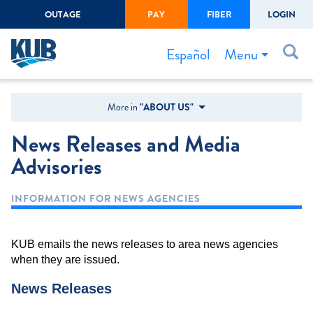
OUTAGE
PAY
FIBER
LOGIN
Create Login
LOGIN
Forgot Username or Password
Menu
Español
Bills & Payments
More in
"ABOUT US"
Start/Stop Service
News Releases and Media
Outage Center
Advisories
Safety
INFORMATION FOR NEWS AGENCIES
Connect to Savings
Gas Easement
KUB emails the news releases to area news agencies
when they are issued.
News Releases